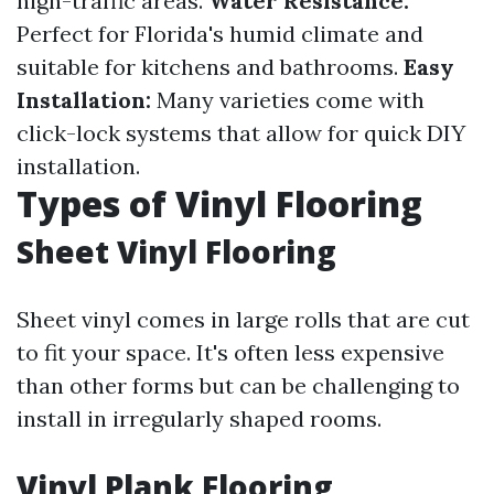
high-traffic areas.
Water Resistance:
Perfect for Florida's humid climate and
suitable for kitchens and bathrooms.
Easy
Installation:
Many varieties come with
click-lock systems that allow for quick DIY
installation.
Types of Vinyl Flooring
Sheet Vinyl Flooring
Sheet vinyl comes in large rolls that are cut
to fit your space. It's often less expensive
than other forms but can be challenging to
install in irregularly shaped rooms.
Vinyl Plank Flooring