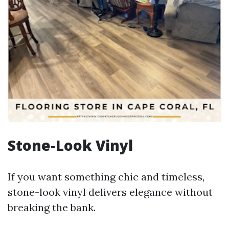
Stone-Look Vinyl
If you want something chic and timeless,
stone-look vinyl delivers elegance without
breaking the bank.