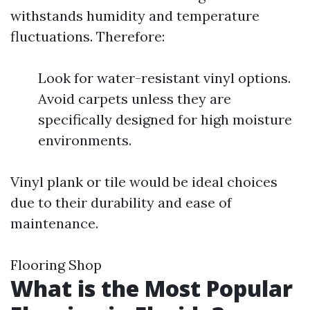
withstands humidity and temperature
fluctuations. Therefore:
Look for water-resistant vinyl options.
Avoid carpets unless they are
specifically designed for high moisture
environments.
Vinyl plank or tile would be ideal choices
due to their durability and ease of
maintenance.
Flooring Shop
What is the Most Popular