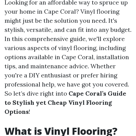
Looking for an affordable way to spruce up
your home in Cape Coral? Vinyl flooring
might just be the solution you need. It's
stylish, versatile, and can fit into any budget.
In this comprehensive guide, we'll explore
various aspects of vinyl flooring, including
options available in Cape Coral, installation
tips, and maintenance advice. Whether
you're a DIY enthusiast or prefer hiring
professional help, we have got you covered.
So let’s dive right into
Cape Coral’s Guide
to Stylish yet Cheap Vinyl Flooring
Options
!
What is Vinyl Flooring?