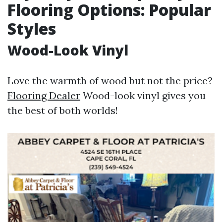
Flooring Options: Popular
Styles
Wood-Look Vinyl
Love the warmth of wood but not the price?
Flooring Dealer
Wood-look vinyl gives you
the best of both worlds!