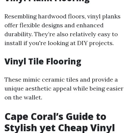
Resembling hardwood floors, vinyl planks
offer flexible designs and enhanced
durability. They’re also relatively easy to
install if you're looking at DIY projects.
Vinyl Tile Flooring
These mimic ceramic tiles and provide a
unique aesthetic appeal while being easier
on the wallet.
Cape Coral’s Guide to
Stylish yet Cheap Vinyl