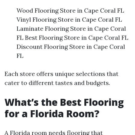
Wood Flooring Store in Cape Coral FL
Vinyl Flooring Store in Cape Coral FL
Laminate Flooring Store in Cape Coral
FL Best Flooring Store in Cape Coral FL
Discount Flooring Store in Cape Coral
FL
Each store offers unique selections that
cater to different tastes and budgets.
What’s the Best Flooring
for a Florida Room?
A Florida room needs flooring that