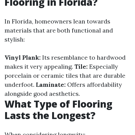
Flooring in Florida?
In Florida, homeowners lean towards
materials that are both functional and
stylish:
Vinyl Plank:
Its resemblance to hardwood
makes it very appealing.
Tile:
Especially
porcelain or ceramic tiles that are durable
underfoot.
Laminate:
Offers affordability
alongside good aesthetics.
What Type of Flooring
Lasts the Longest?
When considering longevity: