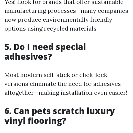
Yes! Look for brands that offer sustainable
manufacturing processes—many companies
now produce environmentally friendly
options using recycled materials.
5. Do I need special
adhesives?
Most modern self-stick or click-lock
versions eliminate the need for adhesives
altogether—making installation even easier!
6. Can pets scratch luxury
vinyl flooring?