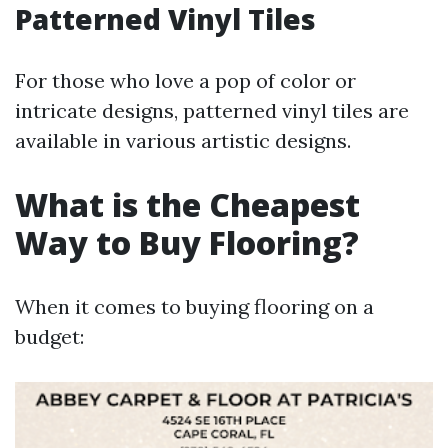
Patterned Vinyl Tiles
For those who love a pop of color or
intricate designs, patterned vinyl tiles are
available in various artistic designs.
What is the Cheapest
Way to Buy Flooring?
When it comes to buying flooring on a
budget: