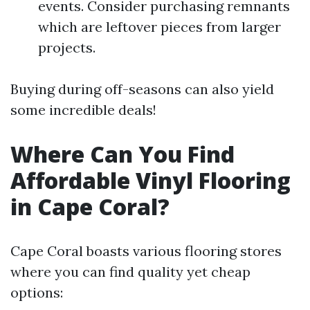
events. Consider purchasing remnants
which are leftover pieces from larger
projects.
Buying during off-seasons can also yield
some incredible deals!
Where Can You Find
Affordable Vinyl Flooring
in Cape Coral?
Cape Coral boasts various flooring stores
where you can find quality yet cheap
options: