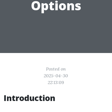
Options
Posted on
2025-04-30
22:13:09
Introduction