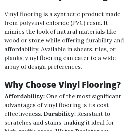
Vinyl flooring is a synthetic product made
from polyvinyl chloride (PVC) resin. It
mimics the look of natural materials like
wood or stone while offering durability and
affordability. Available in sheets, tiles, or
planks, vinyl flooring can cater to a wide
array of design preferences.
Why Choose Vinyl Flooring?
Affordability:
One of the most significant
advantages of vinyl flooring is its cost-
effectiveness.
Durability:
Resistant to
scratches and stains, making it ideal for