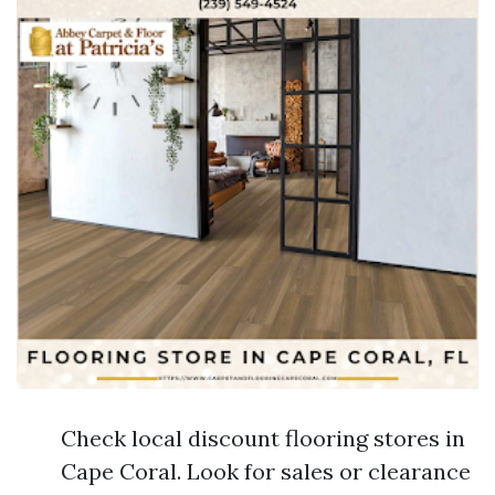
Check local discount flooring stores in
Cape Coral. Look for sales or clearance