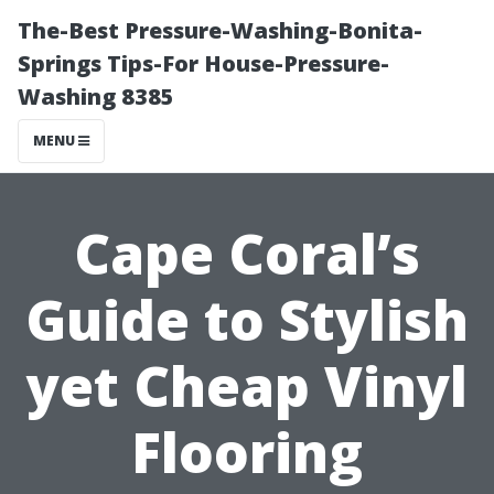
The-Best Pressure-Washing-Bonita-
Springs Tips-For House-Pressure-
Washing 8385
MENU
Cape Coral’s
Guide to Stylish
yet Cheap Vinyl
Flooring