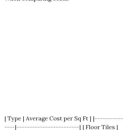
| Type | Average Cost per Sq Ft | |-----------
----|------------------------| | Floor Tiles |