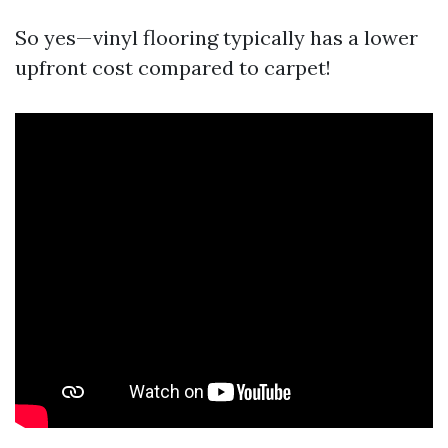
So yes—vinyl flooring typically has a lower
upfront cost compared to carpet!