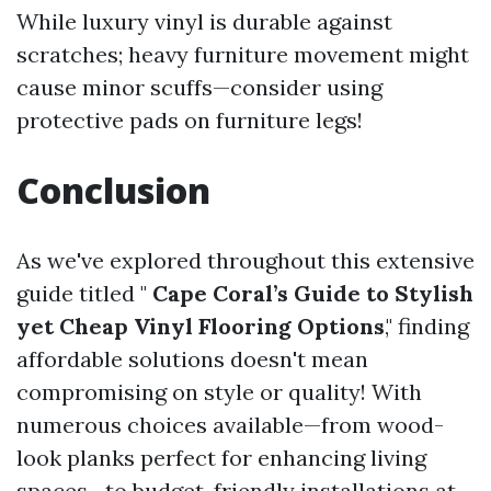
While luxury vinyl is durable against
scratches; heavy furniture movement might
cause minor scuffs—consider using
protective pads on furniture legs!
Conclusion
As we've explored throughout this extensive
guide titled "
Cape Coral’s Guide to Stylish
yet Cheap Vinyl Flooring Options
," finding
affordable solutions doesn't mean
compromising on style or quality! With
numerous choices available—from wood-
look planks perfect for enhancing living
spaces—to budget-friendly installations at