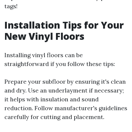
tags!
Installation Tips for Your
New Vinyl Floors
Installing vinyl floors can be
straightforward if you follow these tips:
Prepare your subfloor by ensuring it's clean
and dry. Use an underlayment if necessary;
it helps with insulation and sound
reduction. Follow manufacturer's guidelines
carefully for cutting and placement.