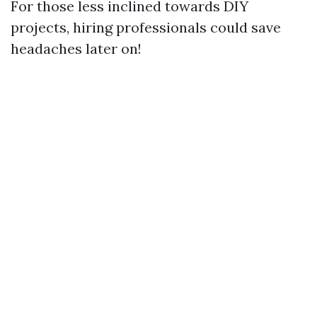
For those less inclined towards DIY
projects, hiring professionals could save
headaches later on!