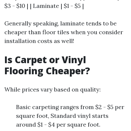
$3 - $10 | | Laminate | $1 - $5 |
Generally speaking, laminate tends to be
cheaper than floor tiles when you consider
installation costs as well!
Is Carpet or Vinyl
Flooring Cheaper?
While prices vary based on quality:
Basic carpeting ranges from $2 - $5 per
square foot, Standard vinyl starts
around $1 - $4 per square foot.