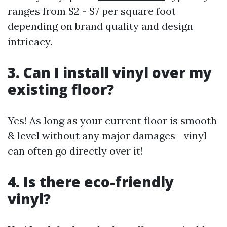
ranges from $2 - $7 per square foot
depending on brand quality and design
intricacy.
3. Can I install vinyl over my
existing floor?
Yes! As long as your current floor is smooth
& level without any major damages—vinyl
can often go directly over it!
4. Is there eco-friendly
vinyl?