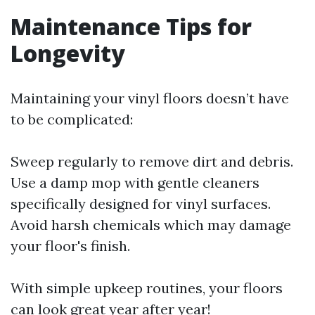
Maintenance Tips for
Longevity
Maintaining your vinyl floors doesn’t have
to be complicated:
Sweep regularly to remove dirt and debris.
Use a damp mop with gentle cleaners
specifically designed for vinyl surfaces.
Avoid harsh chemicals which may damage
your floor's finish.
With simple upkeep routines, your floors
can look great year after year!