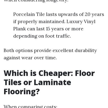
Porcelain Tile lasts upwards of 20 years
if properly maintained. Luxury Vinyl
Plank can last 15 years or more
depending on foot traffic.
Both options provide excellent durability
against wear over time.
Which is Cheaper: Floor
Tiles or Laminate
Flooring?
When comparing costs: