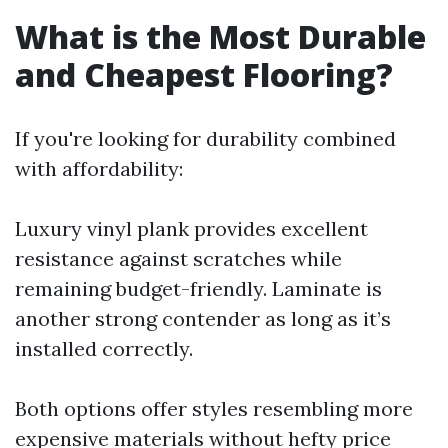
What is the Most Durable
and Cheapest Flooring?
If you're looking for durability combined
with affordability:
Luxury vinyl plank provides excellent
resistance against scratches while
remaining budget-friendly. Laminate is
another strong contender as long as it’s
installed correctly.
Both options offer styles resembling more
expensive materials without hefty price