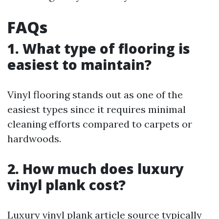
FAQs
1. What type of flooring is
easiest to maintain?
Vinyl flooring stands out as one of the
easiest types since it requires minimal
cleaning efforts compared to carpets or
hardwoods.
2. How much does luxury
vinyl plank cost?
Luxury vinyl plank
article source
typically