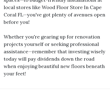
local stores like Wood Floor Store In Cape
Coral FL—you've got plenty of avenues open
before you!
Whether you're gearing up for renovation
projects yourself or seeking professional
assistance—remember that investing wisely
today will pay dividends down the road
when enjoying beautiful new floors beneath
your feet!