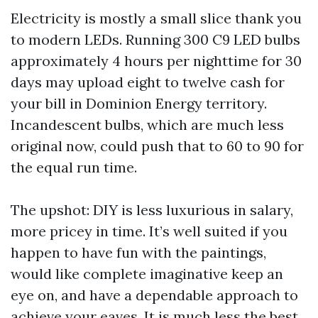
Electricity is mostly a small slice thank you
to modern LEDs. Running 300 C9 LED bulbs
approximately 4 hours per nighttime for 30
days may upload eight to twelve cash for
your bill in Dominion Energy territory.
Incandescent bulbs, which are much less
original now, could push that to 60 to 90 for
the equal run time.
The upshot: DIY is less luxurious in salary,
more pricey in time. It’s well suited if you
happen to have fun with the paintings,
would like complete imaginative keep an
eye on, and have a dependable approach to
achieve your eaves. It is much less the best