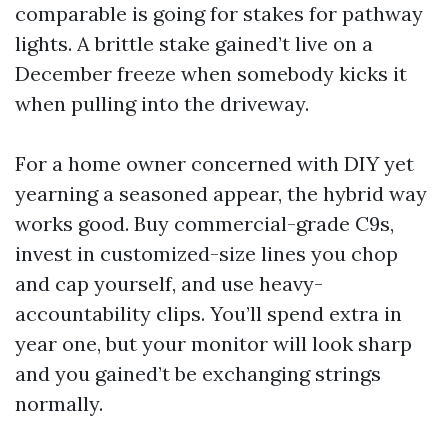
comparable is going for stakes for pathway
lights. A brittle stake gained’t live on a
December freeze when somebody kicks it
when pulling into the driveway.
For a home owner concerned with DIY yet
yearning a seasoned appear, the hybrid way
works good. Buy commercial-grade C9s,
invest in customized-size lines you chop
and cap yourself, and use heavy-
accountability clips. You’ll spend extra in
year one, but your monitor will look sharp
and you gained’t be exchanging strings
normally.