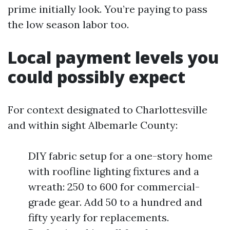
prime initially look. You’re paying to pass
the low season labor too.
Local payment levels you
could possibly expect
For context designated to Charlottesville
and within sight Albemarle County:
DIY fabric setup for a one-story home
with roofline lighting fixtures and a
wreath: 250 to 600 for commercial-
grade gear. Add 50 to a hundred and
fifty yearly for replacements.