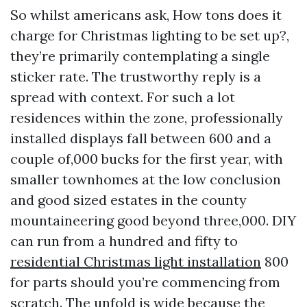
So whilst americans ask, How tons does it
charge for Christmas lighting to be set up?,
they’re primarily contemplating a single
sticker rate. The trustworthy reply is a
spread with context. For such a lot
residences within the zone, professionally
installed displays fall between 600 and a
couple of,000 bucks for the first year, with
smaller townhomes at the low conclusion
and good sized estates in the county
mountaineering good beyond three,000. DIY
can run from a hundred and fifty to
residential Christmas light installation
800
for parts should you’re commencing from
scratch. The unfold is wide because the