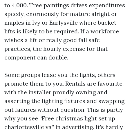
to 4,000. Tree paintings drives expenditures
speedy, enormously for mature alright or
maples in Ivy or Earlysville where bucket
lifts is likely to be required. If a workforce
wishes a lift or really good fall safe
practices, the hourly expense for that
component can double.
Some groups lease you the lights, others
promote them to you. Rentals are favourite,
with the installer proudly owning and
asserting the lighting fixtures and swapping
out failures without question. This is partly
why you see “Free christmas light set up
charlottesville va” in advertising. It’s hardly