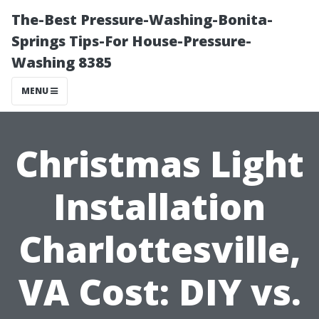
The-Best Pressure-Washing-Bonita-
Springs Tips-For House-Pressure-
Washing 8385
MENU
Christmas Light
Installation
Charlottesville,
VA Cost: DIY vs.