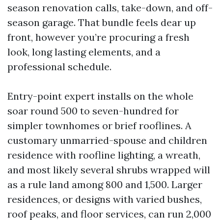
season renovation calls, take-down, and off-
season garage. That bundle feels dear up
front, however you’re procuring a fresh
look, long lasting elements, and a
professional schedule.
Entry-point expert installs on the whole
soar round 500 to seven-hundred for
simpler townhomes or brief rooflines. A
customary unmarried-spouse and children
residence with roofline lighting, a wreath,
and most likely several shrubs wrapped will
as a rule land among 800 and 1,500. Larger
residences, or designs with varied bushes,
roof peaks, and floor services, can run 2,000