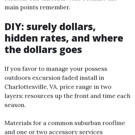
main points remember.
DIY: surely dollars,
hidden rates, and where
the dollars goes
If you favor to manage your possess
outdoors excursion faded install in
Charlottesville, VA, price range in two
layers: resources up the front and time each
season.
Materials for a common suburban roofline
and one or two accessory services