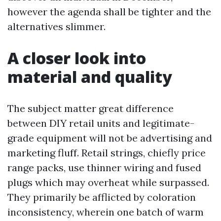
however the agenda shall be tighter and the
alternatives slimmer.
A closer look into
material and quality
The subject matter great difference
between DIY retail units and legitimate-
grade equipment will not be advertising and
marketing fluff. Retail strings, chiefly price
range packs, use thinner wiring and fused
plugs which may overheat while surpassed.
They primarily be afflicted by coloration
inconsistency, wherein one batch of warm