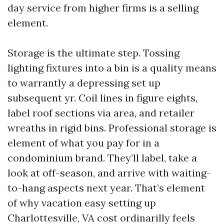
day service from higher firms is a selling
element.
Storage is the ultimate step. Tossing
lighting fixtures into a bin is a quality means
to warrantly a depressing set up
subsequent yr. Coil lines in figure eights,
label roof sections via area, and retailer
wreaths in rigid bins. Professional storage is
element of what you pay for in a
condominium brand. They’ll label, take a
look at off-season, and arrive with waiting-
to-hang aspects next year. That’s element
of why vacation easy setting up
Charlottesville, VA cost ordinarilly feels