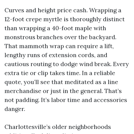
Curves and height price cash. Wrapping a
12-foot crepe myrtle is thoroughly distinct
than wrapping a 40-foot maple with
monstrous branches over the backyard.
That mammoth wrap can require a lift,
lengthy runs of extension cords, and
cautious routing to dodge wind break. Every
extra tie or clip takes time. In a reliable
quote, you’ll see that meditated as a line
merchandise or just in the general. That’s
not padding. It’s labor time and accessories
danger.
Charlottesville’s older neighborhoods