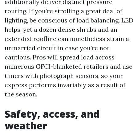
additionally deliver distinct pressure
routing. If you’re strolling a great deal of
lighting, be conscious of load balancing. LED
helps, yet a dozen dense shrubs and an
extended roofline can nonetheless strain a
unmarried circuit in case you’re not
cautious. Pros will spread load across
numerous GFCI-blanketed retailers and use
timers with photograph sensors, so your
express performs invariably as a result of
the season.
Safety, access, and
weather