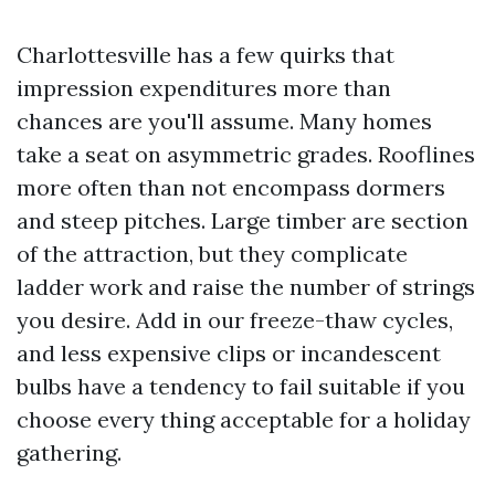
Charlottesville has a few quirks that
impression expenditures more than
chances are you'll assume. Many homes
take a seat on asymmetric grades. Rooflines
more often than not encompass dormers
and steep pitches. Large timber are section
of the attraction, but they complicate
ladder work and raise the number of strings
you desire. Add in our freeze-thaw cycles,
and less expensive clips or incandescent
bulbs have a tendency to fail suitable if you
choose every thing acceptable for a holiday
gathering.