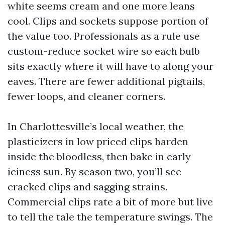
white seems cream and one more leans
cool. Clips and sockets suppose portion of
the value too. Professionals as a rule use
custom-reduce socket wire so each bulb
sits exactly where it will have to along your
eaves. There are fewer additional pigtails,
fewer loops, and cleaner corners.
In Charlottesville’s local weather, the
plasticizers in low priced clips harden
inside the bloodless, then bake in early
iciness sun. By season two, you’ll see
cracked clips and sagging strains.
Commercial clips rate a bit of more but live
to tell the tale the temperature swings. The