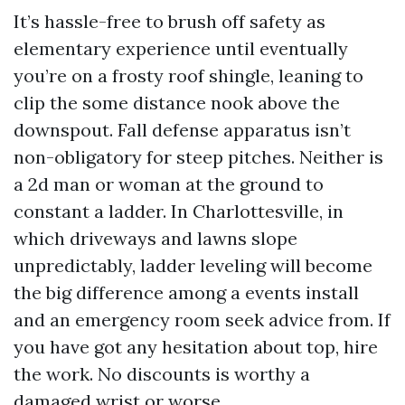
It’s hassle-free to brush off safety as
elementary experience until eventually
you’re on a frosty roof shingle, leaning to
clip the some distance nook above the
downspout. Fall defense apparatus isn’t
non-obligatory for steep pitches. Neither is
a 2d man or woman at the ground to
constant a ladder. In Charlottesville, in
which driveways and lawns slope
unpredictably, ladder leveling will become
the big difference among a events install
and an emergency room seek advice from. If
you have got any hesitation about top, hire
the work. No discounts is worthy a
damaged wrist or worse.