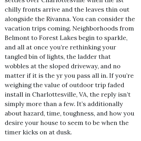
chilly fronts arrive and the leaves thin out
alongside the Rivanna. You can consider the
vacation trips coming. Neighborhoods from
Belmont to Forest Lakes begin to sparkle,
and all at once you’re rethinking your
tangled bin of lights, the ladder that
wobbles at the sloped driveway, and no
matter if it is the yr you pass all in. If you’re
weighing the value of outdoor trip faded
install in Charlottesville, VA, the reply isn’t
simply more than a few. It’s additionally
about hazard, time, toughness, and how you
desire your house to seem to be when the
timer kicks on at dusk.