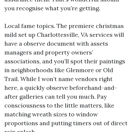
you recognise what you’re getting.
Local fame topics. The premiere christmas
mild set up Charlottesville, VA services will
have a observe document with assets
managers and property owners’
associations, and you’ll spot their paintings
in neighborhoods like Glenmore or Old
Trail. While I won’t name vendors right
here, a quickly observe beforehand-and-
after galleries can tell you much. Pay
consciousness to the little matters, like
matching wreath sizes to window
proportions and putting timers out of direct
rain splash.