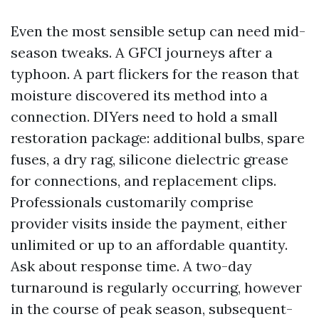
Even the most sensible setup can need mid-
season tweaks. A GFCI journeys after a
typhoon. A part flickers for the reason that
moisture discovered its method into a
connection. DIYers need to hold a small
restoration package: additional bulbs, spare
fuses, a dry rag, silicone dielectric grease
for connections, and replacement clips.
Professionals customarily comprise
provider visits inside the payment, either
unlimited or up to an affordable quantity.
Ask about response time. A two-day
turnaround is regularly occurring, however
in the course of peak season, subsequent-