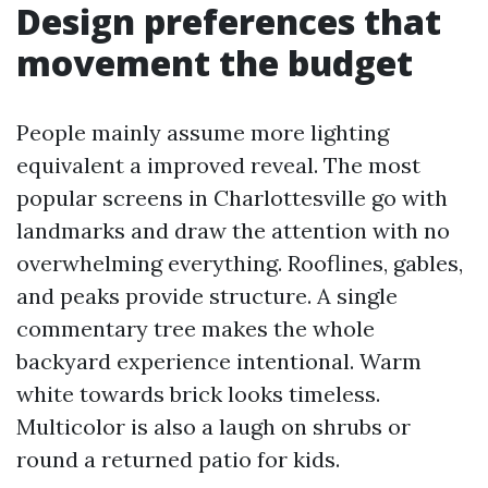
Design preferences that
movement the budget
People mainly assume more lighting
equivalent a improved reveal. The most
popular screens in Charlottesville go with
landmarks and draw the attention with no
overwhelming everything. Rooflines, gables,
and peaks provide structure. A single
commentary tree makes the whole
backyard experience intentional. Warm
white towards brick looks timeless.
Multicolor is also a laugh on shrubs or
round a returned patio for kids.