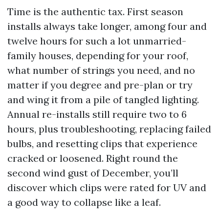
Time is the authentic tax. First season
installs always take longer, among four and
twelve hours for such a lot unmarried-
family houses, depending for your roof,
what number of strings you need, and no
matter if you degree and pre-plan or try
and wing it from a pile of tangled lighting.
Annual re-installs still require two to 6
hours, plus troubleshooting, replacing failed
bulbs, and resetting clips that experience
cracked or loosened. Right round the
second wind gust of December, you’ll
discover which clips were rated for UV and
a good way to collapse like a leaf.