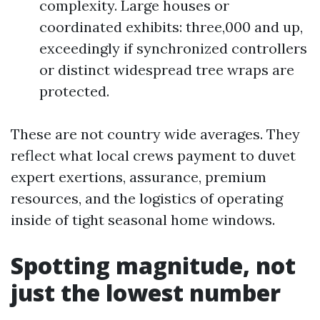
complexity. Large houses or
coordinated exhibits: three,000 and up,
exceedingly if synchronized controllers
or distinct widespread tree wraps are
protected.
These are not country wide averages. They
reflect what local crews payment to duvet
expert exertions, assurance, premium
resources, and the logistics of operating
inside of tight seasonal home windows.
Spotting magnitude, not
just the lowest number