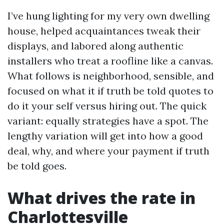
I’ve hung lighting for my very own dwelling
house, helped acquaintances tweak their
displays, and labored along authentic
installers who treat a roofline like a canvas.
What follows is neighborhood, sensible, and
focused on what it if truth be told quotes to
do it your self versus hiring out. The quick
variant: equally strategies have a spot. The
lengthy variation will get into how a good
deal, why, and where your payment if truth
be told goes.
What drives the rate in
Charlottesville