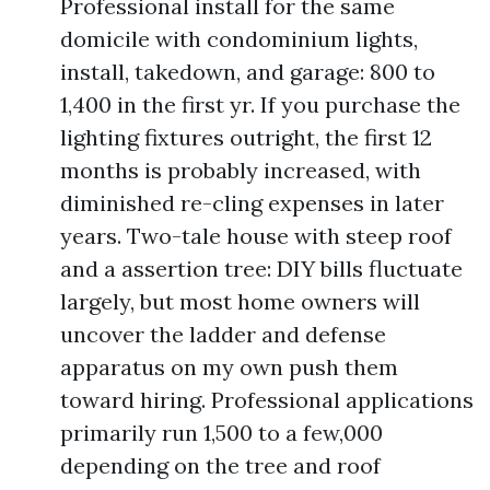
Professional install for the same
domicile with condominium lights,
install, takedown, and garage: 800 to
1,400 in the first yr. If you purchase the
lighting fixtures outright, the first 12
months is probably increased, with
diminished re-cling expenses in later
years. Two-tale house with steep roof
and a assertion tree: DIY bills fluctuate
largely, but most home owners will
uncover the ladder and defense
apparatus on my own push them
toward hiring. Professional applications
primarily run 1,500 to a few,000
depending on the tree and roof