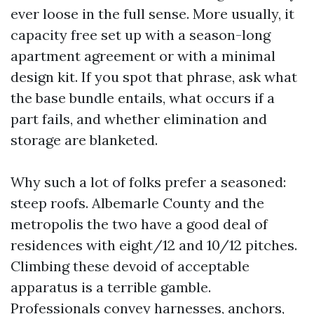
ever loose in the full sense. More usually, it
capacity free set up with a season-long
apartment agreement or with a minimal
design kit. If you spot that phrase, ask what
the base bundle entails, what occurs if a
part fails, and whether elimination and
storage are blanketed.
Why such a lot of folks prefer a seasoned:
steep roofs. Albemarle County and the
metropolis the two have a good deal of
residences with eight/12 and 10/12 pitches.
Climbing these devoid of acceptable
apparatus is a terrible gamble.
Professionals convey harnesses, anchors,