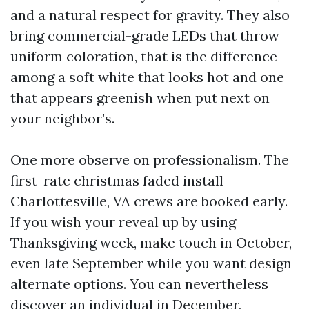
and a natural respect for gravity. They also
bring commercial-grade LEDs that throw
uniform coloration, that is the difference
among a soft white that looks hot and one
that appears greenish when put next on
your neighbor’s.
One more observe on professionalism. The
first-rate christmas faded install
Charlottesville, VA crews are booked early.
If you wish your reveal up by using
Thanksgiving week, make touch in October,
even late September while you want design
alternate options. You can nevertheless
discover an individual in December,