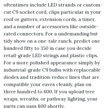
oftentimes include LED strands or custom-
cut C9 socket cord, clips particular in your
roof or gutters, extension cords, a timer,
and a number of accessories like outside-
rated connectors. For a undemanding but
tidy show on a one-tale ranch, predict one
hundred fifty to 350 in case you decide
retail-grade LED strings and plastic clips.
For a more polished appearance simply by
industrial-grade C9 bulbs with replaceable
diodes and tradition-reduce lines that are
compatible your eaves cleanly, plan on
three hundred to 600. If you upload tree
wraps, wreaths, or pathway lighting, your
parts can pass 800 shortly.