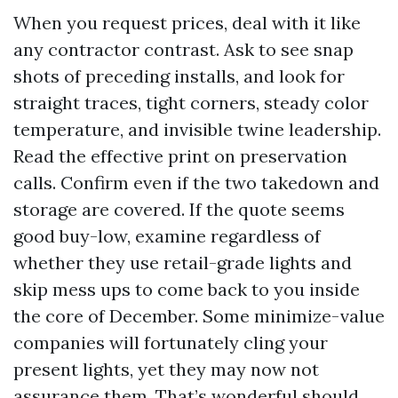
When you request prices, deal with it like
any contractor contrast. Ask to see snap
shots of preceding installs, and look for
straight traces, tight corners, steady color
temperature, and invisible twine leadership.
Read the effective print on preservation
calls. Confirm even if the two takedown and
storage are covered. If the quote seems
good buy-low, examine regardless of
whether they use retail-grade lights and
skip mess ups to come back to you inside
the core of December. Some minimize-value
companies will fortunately cling your
present lights, yet they may now not
assurance them. That’s wonderful should