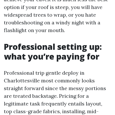
option if your roof is steep, you will have
widespread trees to wrap, or you hate
troubleshooting on a windy night with a
flashlight on your mouth.
Professional setting up:
what you’re paying for
Professional trip gentle deploy in
Charlottesville most commonly looks
straight forward since the messy portions
are treated backstage. Pricing for a
legitimate task frequently entails layout,
top class-grade fabrics, installing, mid-