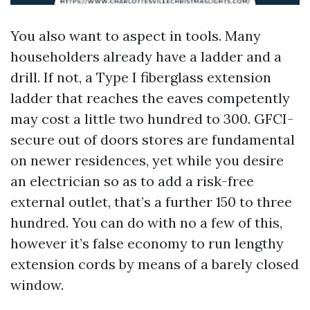
You also want to aspect in tools. Many
householders already have a ladder and a
drill. If not, a Type I fiberglass extension
ladder that reaches the eaves competently
may cost a little two hundred to 300. GFCI-
secure out of doors stores are fundamental
on newer residences, yet while you desire
an electrician so as to add a risk-free
external outlet, that’s a further 150 to three
hundred. You can do with no a few of this,
however it’s false economy to run lengthy
extension cords by means of a barely closed
window.