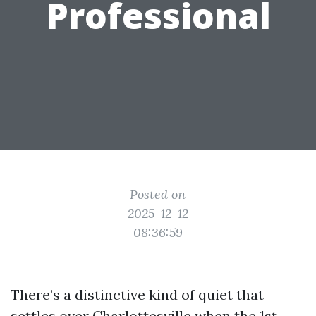
Professional
Posted on
2025-12-12
08:36:59
There’s a distinctive kind of quiet that
settles over Charlottesville when the 1st