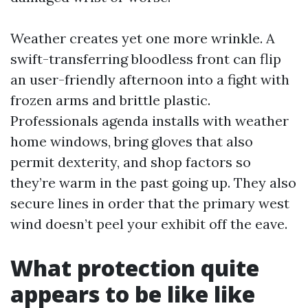
Weather creates yet one more wrinkle. A
swift-transferring bloodless front can flip
an user-friendly afternoon into a fight with
frozen arms and brittle plastic.
Professionals agenda installs with weather
home windows, bring gloves that also
permit dexterity, and shop factors so
they’re warm in the past going up. They also
secure lines in order that the primary west
wind doesn’t peel your exhibit off the eave.
What protection quite
appears to be like like