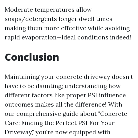
Moderate temperatures allow
soaps/detergents longer dwell times
making them more effective while avoiding
rapid evaporation—ideal conditions indeed!
Conclusion
Maintaining your concrete driveway doesn’t
have to be daunting; understanding how
different factors like proper PSI influence
outcomes makes all the difference! With
our comprehensive guide about "Concrete
Care: Finding the Perfect PSI For Your
Driveway," you're now equipped with