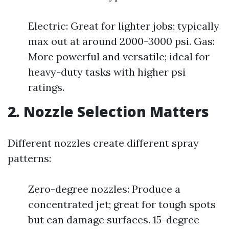
Electric: Great for lighter jobs; typically
max out at around 2000-3000 psi. Gas:
More powerful and versatile; ideal for
heavy-duty tasks with higher psi
ratings.
2. Nozzle Selection Matters
Different nozzles create different spray
patterns:
Zero-degree nozzles: Produce a
concentrated jet; great for tough spots
but can damage surfaces. 15-degree