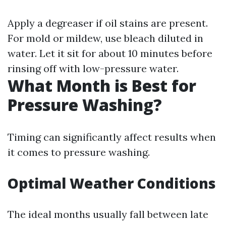
Apply a degreaser if oil stains are present.
For mold or mildew, use bleach diluted in
water. Let it sit for about 10 minutes before
rinsing off with low-pressure water.
What Month is Best for
Pressure Washing?
Timing can significantly affect results when
it comes to pressure washing.
Optimal Weather Conditions
The ideal months usually fall between late