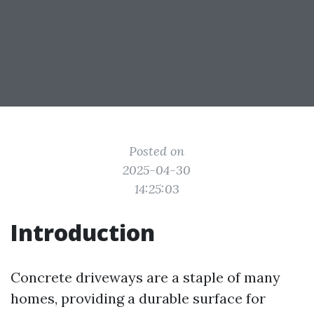
Posted on
2025-04-30
14:25:03
Introduction
Concrete driveways are a staple of many
homes, providing a durable surface for