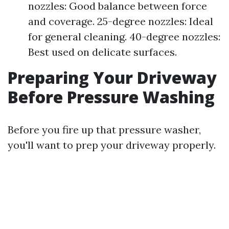
nozzles: Good balance between force
and coverage. 25-degree nozzles: Ideal
for general cleaning. 40-degree nozzles:
Best used on delicate surfaces.
Preparing Your Driveway
Before Pressure Washing
Before you fire up that pressure washer,
you'll want to prep your driveway properly.