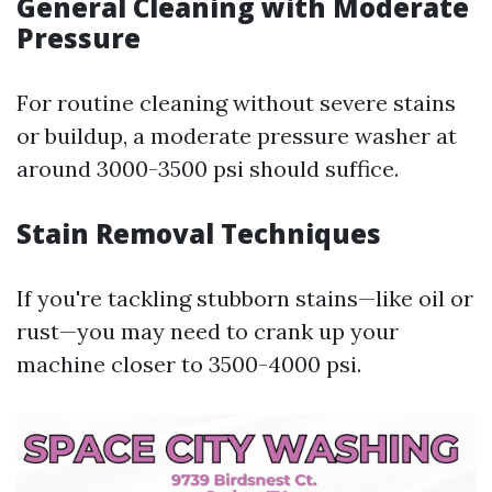
General Cleaning with Moderate
Pressure
For routine cleaning without severe stains
or buildup, a moderate pressure washer at
around 3000-3500 psi should suffice.
Stain Removal Techniques
If you're tackling stubborn stains—like oil or
rust—you may need to crank up your
machine closer to 3500-4000 psi.