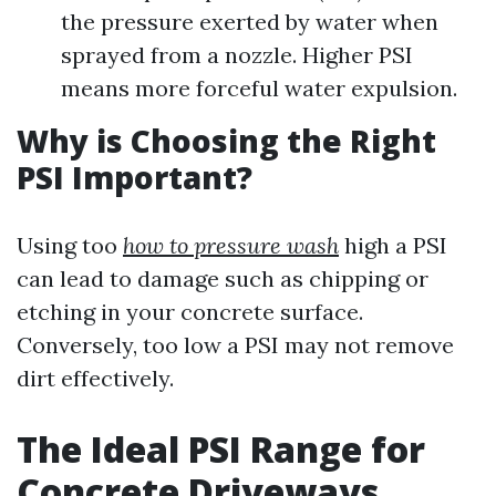
the pressure exerted by water when
sprayed from a nozzle. Higher PSI
means more forceful water expulsion.
Why is Choosing the Right
PSI Important?
Using too
how to pressure wash
high a PSI
can lead to damage such as chipping or
etching in your concrete surface.
Conversely, too low a PSI may not remove
dirt effectively.
The Ideal PSI Range for
Concrete Driveways