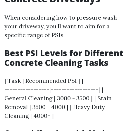
When considering how to pressure wash
your driveway, you’ll want to aim for a
specific range of PSIs.
Best PSI Levels for Different
Concrete Cleaning Tasks
| Task | Recommended PSI | |----------------
-----------------|------------------| |
General Cleaning | 3000 - 3500 | | Stain
Removal | 3500 - 4000 | | Heavy Duty
Cleaning | 4000+ |