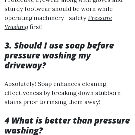
sturdy footwear should be worn while
operating machinery—safety
Pressure
Washing
first!
3. Should I use soap before
pressure washing my
driveway?
Absolutely! Soap enhances cleaning
effectiveness by breaking down stubborn
stains prior to rinsing them away!
4 What is better than pressure
washing?