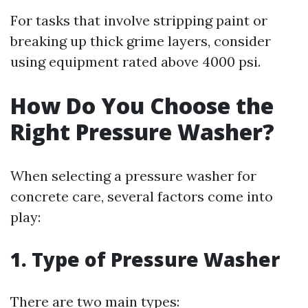
For tasks that involve stripping paint or
breaking up thick grime layers, consider
using equipment rated above 4000 psi.
How Do You Choose the
Right Pressure Washer?
When selecting a pressure washer for
concrete care, several factors come into
play:
1. Type of Pressure Washer
There are two main types: