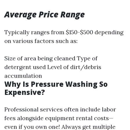
Average Price Range
Typically ranges from $150-$500 depending
on various factors such as:
Size of area being cleaned Type of
detergent used Level of dirt/debris
accumulation
Why Is Pressure Washing So
Expensive?
Professional services often include labor
fees alongside equipment rental costs—
even if you own one! Always get multiple