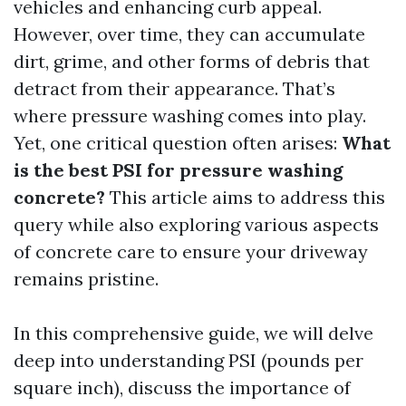
vehicles and enhancing curb appeal.
However, over time, they can accumulate
dirt, grime, and other forms of debris that
detract from their appearance. That’s
where pressure washing comes into play.
Yet, one critical question often arises:
What
is the best PSI for pressure washing
concrete?
This article aims to address this
query while also exploring various aspects
of concrete care to ensure your driveway
remains pristine.
In this comprehensive guide, we will delve
deep into understanding PSI (pounds per
square inch), discuss the importance of