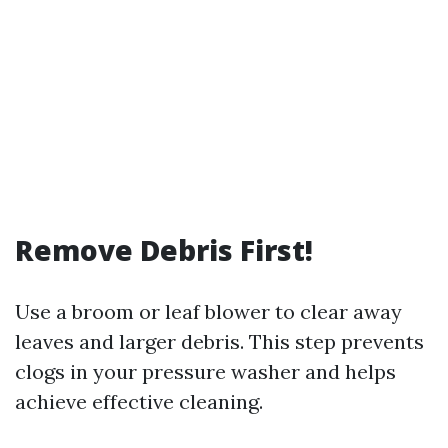
Remove Debris First!
Use a broom or leaf blower to clear away
leaves and larger debris. This step prevents
clogs in your pressure washer and helps
achieve effective cleaning.