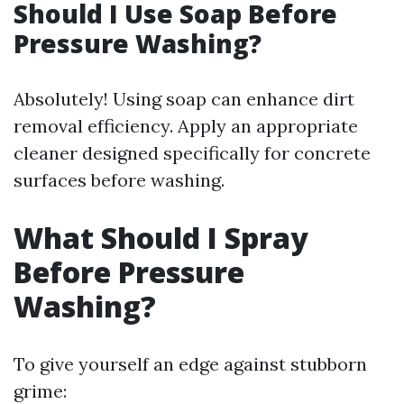
Should I Use Soap Before
Pressure Washing?
Absolutely! Using soap can enhance dirt
removal efficiency. Apply an appropriate
cleaner designed specifically for concrete
surfaces before washing.
What Should I Spray
Before Pressure
Washing?
To give yourself an edge against stubborn
grime: