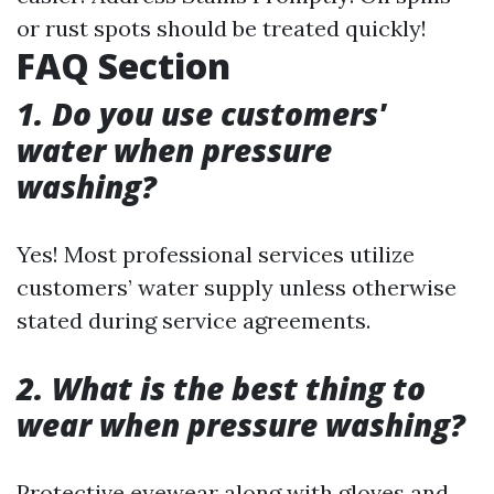
or rust spots should be treated quickly!
FAQ Section
1. Do you use customers'
water when pressure
washing?
Yes! Most professional services utilize
customers’ water supply unless otherwise
stated during service agreements.
2. What is the best thing to
wear when pressure washing?
Protective eyewear along with gloves and