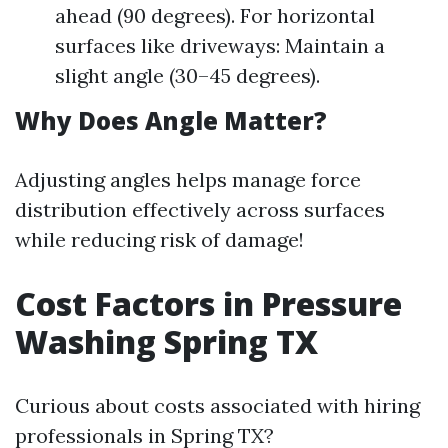
ahead (90 degrees). For horizontal
surfaces like driveways: Maintain a
slight angle (30–45 degrees).
Why Does Angle Matter?
Adjusting angles helps manage force
distribution effectively across surfaces
while reducing risk of damage!
Cost Factors in Pressure
Washing Spring TX
Curious about costs associated with hiring
professionals in Spring TX?