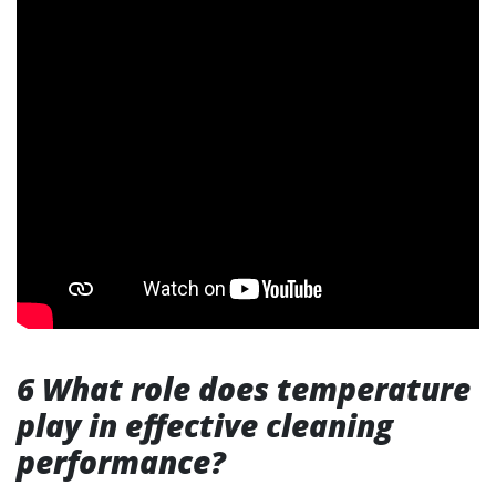
6 What role does temperature
play in effective cleaning
performance?