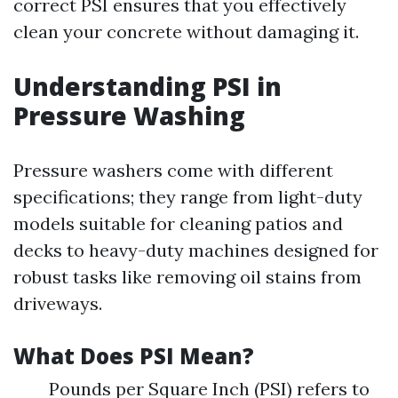
correct PSI ensures that you effectively
clean your concrete without damaging it.
Understanding PSI in
Pressure Washing
Pressure washers come with different
specifications; they range from light-duty
models suitable for cleaning patios and
decks to heavy-duty machines designed for
robust tasks like removing oil stains from
driveways.
What Does PSI Mean?
Pounds per Square Inch (PSI) refers to