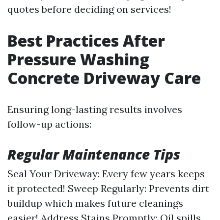
quotes before deciding on services!
Best Practices After
Pressure Washing
Concrete Driveway Care
Ensuring long-lasting results involves
follow-up actions:
Regular Maintenance Tips
Seal Your Driveway: Every few years keeps
it protected! Sweep Regularly: Prevents dirt
buildup which makes future cleanings
easier! Address Stains Promptly: Oil spills