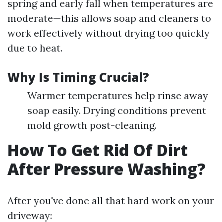
spring and early fall when temperatures are
moderate—this allows soap and cleaners to
work effectively without drying too quickly
due to heat.
Why Is Timing Crucial?
Warmer temperatures help rinse away
soap easily. Drying conditions prevent
mold growth post-cleaning.
How To Get Rid Of Dirt
After Pressure Washing?
After you've done all that hard work on your
driveway: