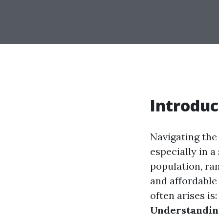
Introduc
Navigating the 
especially in a
population, ran
and affordable
often arises is
Understanding