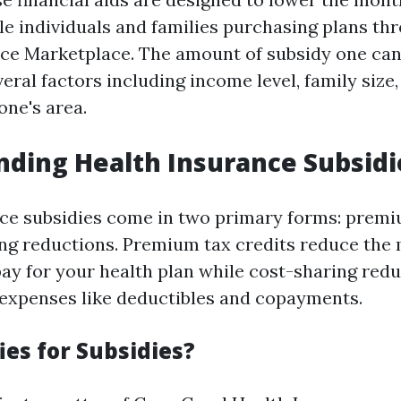
ble individuals and families purchasing plans th
ce Marketplace. The amount of subsidy one can
ral factors including income level, family size,
one's area.
ding Health Insurance Subsidi
ce subsidies come in two primary forms: premi
ng reductions. Premium tax credits reduce the
y for your health plan while cost-sharing red
expenses like deductibles and copayments.
ies for Subsidies?