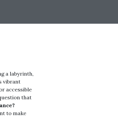
g a labyrinth,
s vibrant
or accessible
question that
rance?
ant to make