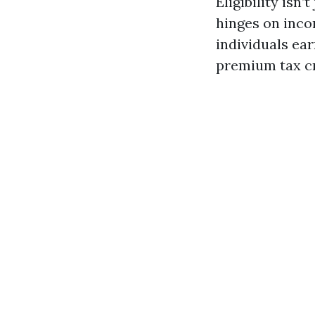
Eligibility isn’
hinges on incom
individuals ea
premium tax cr