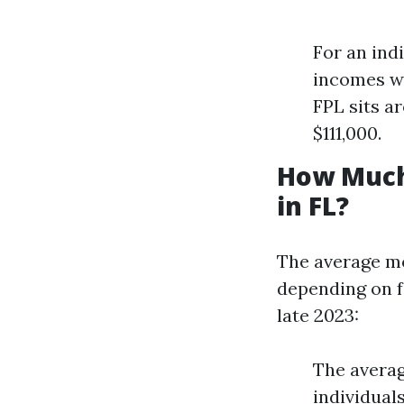
For an ind
incomes wo
FPL sits a
$111,000.
How Much
in FL?
The average mo
depending on fa
late 2023:
The avera
individual