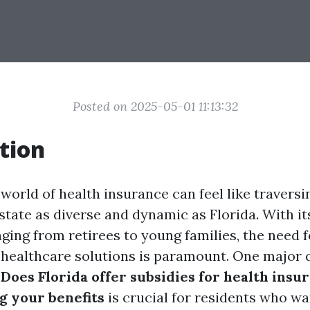
Posted on 2025-05-01 11:13:32
tion
world of health insurance can feel like traversin
 state as diverse and dynamic as Florida. With it
ging from retirees to young families, the need f
 healthcare solutions is paramount. One major 
:
Does Florida offer subsidies for health insu
 your benefits
is crucial for residents who w