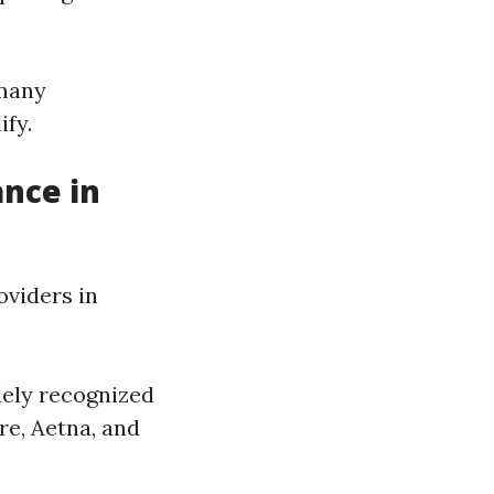
 many
ify.
ance in
viders in
dely recognized
re, Aetna, and