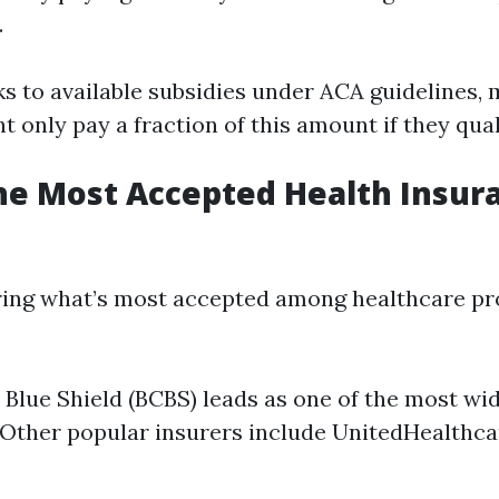
.
s to available subsidies under ACA guidelines,
t only pay a fraction of this amount if they qual
he Most Accepted Health Insur
ing what’s most accepted among healthcare pro
 Blue Shield (BCBS) leads as one of the most wi
 Other popular insurers include UnitedHealthca