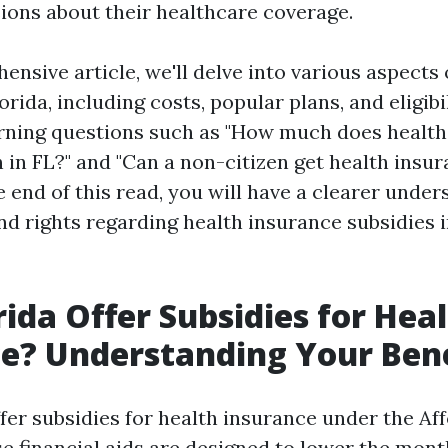
ions about their healthcare coverage.
ensive article, we'll delve into various aspects 
orida, including costs, popular plans, and eligibil
urning questions such as "How much does health
 in FL?" and "Can a non-citizen get health insur
e end of this read, you will have a clearer under
nd rights regarding health insurance subsidies 
rida Offer Subsidies for Hea
e? Understanding Your Bene
ffer subsidies for health insurance under the Af
se financial aids are designed to lower the mo