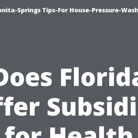
nita-Springs Tips-For House-Pressure-Wash
Does Florid
fer Subsid
for Health