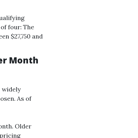
ualifying
of four: The
een $27,750 and
er Month
s widely
hosen. As of
onth. Older
pricing