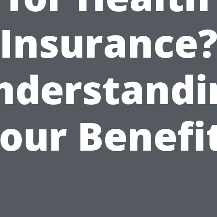
Insurance
nderstandi
our Benefi