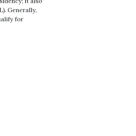
sidency; it also
L). Generally,
lify for