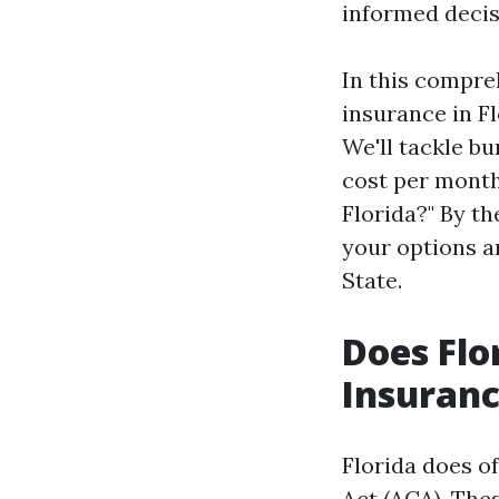
informed decis
In this compreh
insurance in Fl
We'll tackle b
cost per month
Florida?" By th
your options a
State.
Does Flo
Insuranc
Florida does o
Act (ACA). The