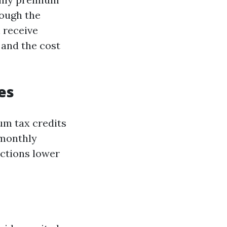
rough the
 receive
 and the cost
es
um tax credits
 monthly
uctions lower