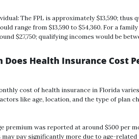
ividual: The FPL is approximately $13,590; thus q
uld range from $13,590 to $54,360. For a family 
round $27,750; qualifying incomes would be betw
 Does Health Insurance Cost P
nthly cost of health insurance in Florida varie
ctors like age, location, and the type of plan c
ge premium was reported at around $500 per m
s may pay significantly more due to age-related 