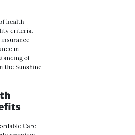
of health
ity criteria.
 insurance
ance in
standing of
in the Sunshine
lth
fits
fordable Care
nthly premium