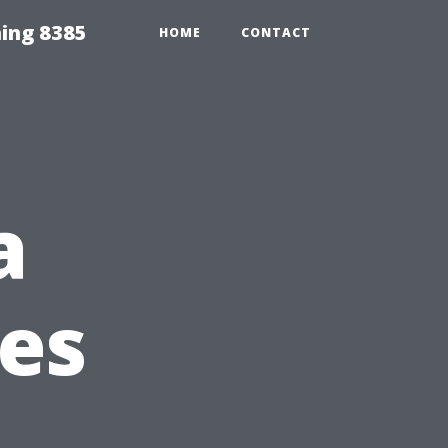
ing 8385
HOME
CONTACT
a
ies