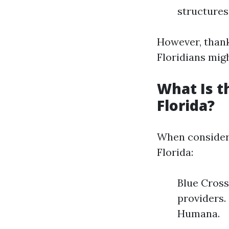
structures
However, thank
Floridians migh
What Is t
Florida?
When consider
Florida:
Blue Cross
providers.
Humana.