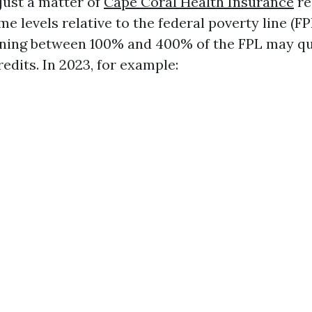
t just a matter of
Cape Coral Health Insurance
re
e levels relative to the federal poverty line (FP
rning between 100% and 400% of the FPL may qua
edits. In 2023, for example: