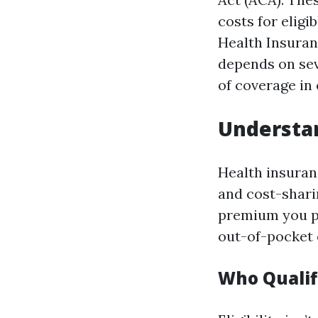
costs for eligi
Health Insuran
depends on seve
of coverage in 
Understan
Health insuran
and cost-shari
premium you pa
out-of-pocket 
Who Qualif