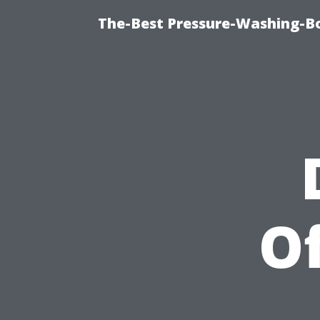
The-Best Pressure-Washing-Bo
Of