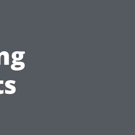
?
ng
ts