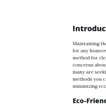
Introduc
Maintaining th
for any homeow
method for cle
concerns about
many are seekin
methods you ca
minimizing eco
Eco-Frien