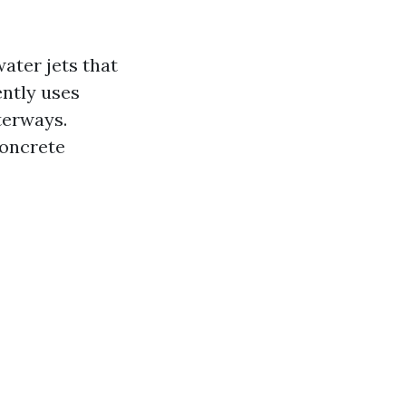
ater jets that
ently uses
terways.
concrete