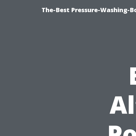
The-Best Pressure-Washing-Bo
Al
P