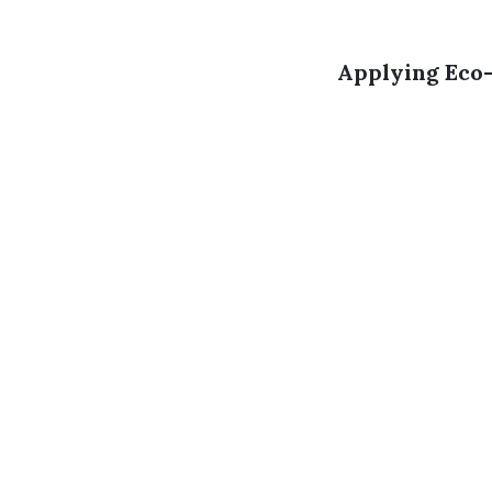
Applying Eco-