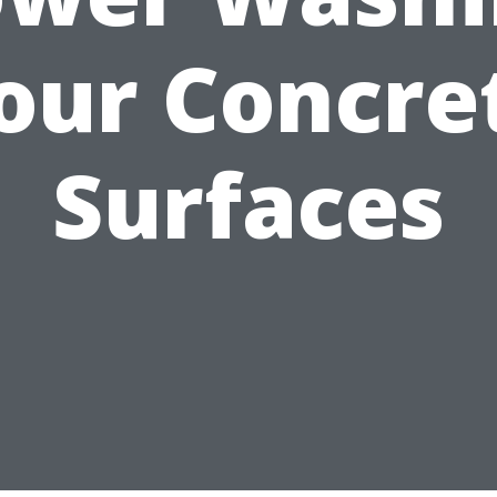
our Concre
Surfaces