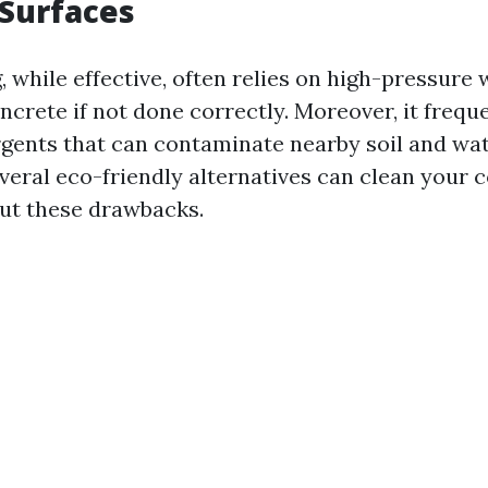
Surfaces
while effective, often relies on high-pressure w
crete if not done correctly. Moreover, it frequ
gents that can contaminate nearby soil and wa
everal eco-friendly alternatives can clean your 
ut these drawbacks.