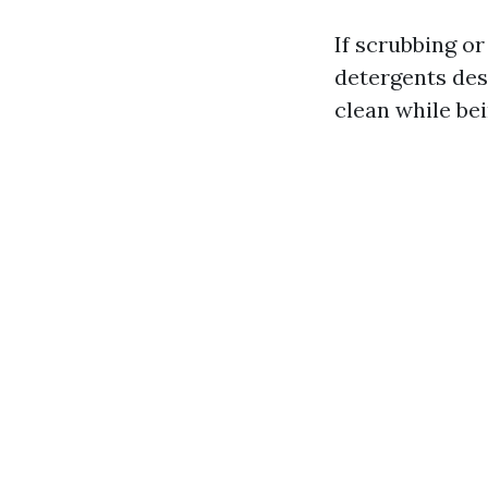
If scrubbing or
detergents des
clean while be