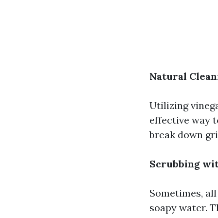
Natural Clean
Utilizing vineg
effective way 
break down gr
Scrubbing wi
Sometimes, all
soapy water. T