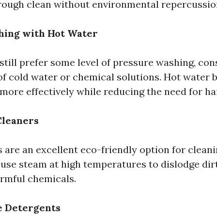
rough clean without environmental repercussio
hing with Hot Water
still prefer some level of pressure washing, con
of cold water or chemical solutions. Hot water
 more effectively while reducing the need for h
Cleaners
 are an excellent eco-friendly option for clean
 use steam at high temperatures to dislodge dir
rmful chemicals.
e Detergents