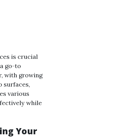
es is crucial
a go-to
r, with growing
 surfaces,
res various
fectively while
ing Your