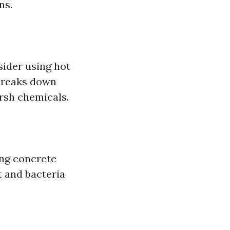
ns.
sider using hot
 breaks down
arsh chemicals.
ing concrete
t and bacteria