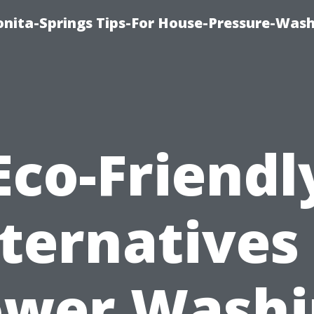
nita-Springs Tips-For House-Pressure-Wash
Eco-Friendl
ternatives
ower Washi