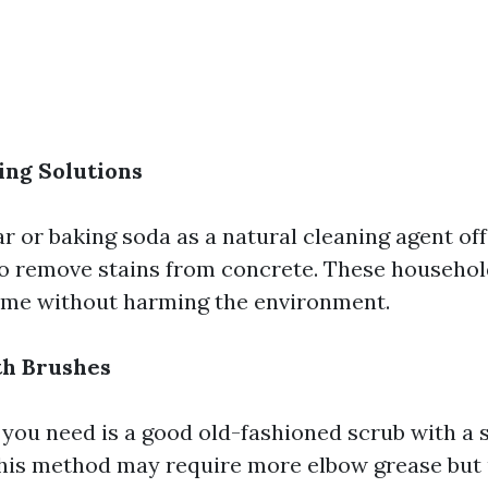
ing Solutions
ar or baking soda as a natural cleaning agent of
to remove stains from concrete. These househol
ime without harming the environment.
th Brushes
 you need is a good old-fashioned scrub with a s
his method may require more elbow grease but 