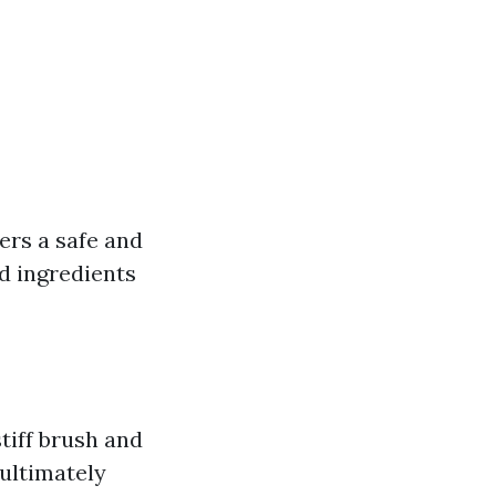
fers a safe and
d ingredients
tiff brush and
ultimately