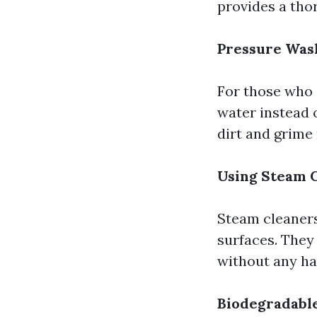
provides a tho
Pressure Was
For those who 
water instead 
dirt and grime
Using Steam 
Steam cleaners
surfaces. They
without any ha
Biodegradabl