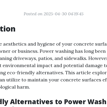
Posted on 2025-04-30 04:19:45
tion
e aesthetics and hygiene of your concrete surfac
ner or business. Power washing has long been 
aning driveways, patios, and sidewalks. Howeve
 environmental impact and potential damage to
g eco-friendly alternatives. This article explo
n utilize to maintain your concrete surfaces ef
logical harm.
dly Alternatives to Power Wash