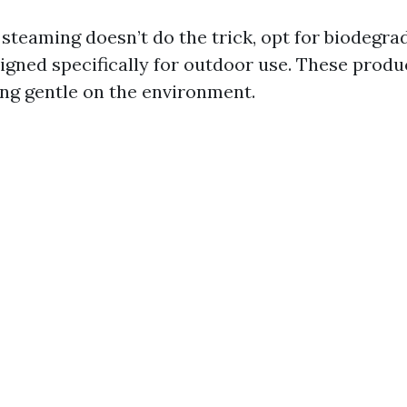
 steaming doesn’t do the trick, opt for biodegra
igned specifically for outdoor use. These produc
ing gentle on the environment.