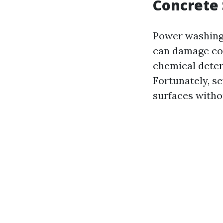
Concrete 
Power washing, 
can damage con
chemical deter
Fortunately, s
surfaces witho