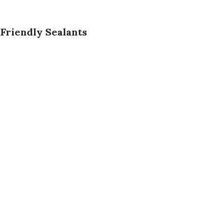
Friendly Sealants