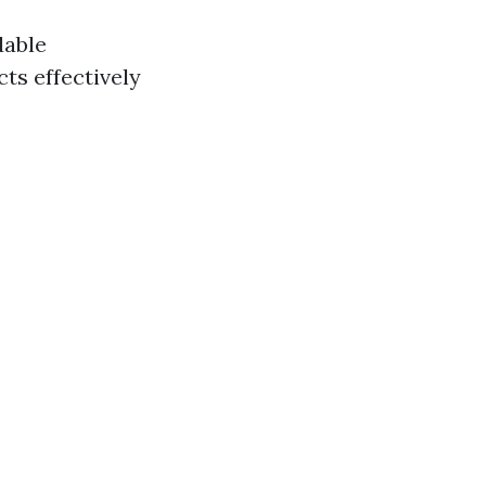
dable
ts effectively