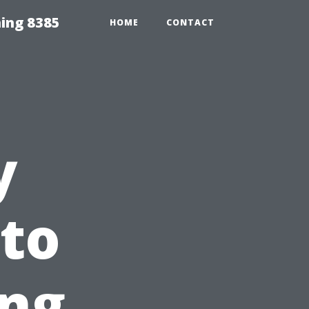
ing 8385
HOME
CONTACT
y
 to
ng