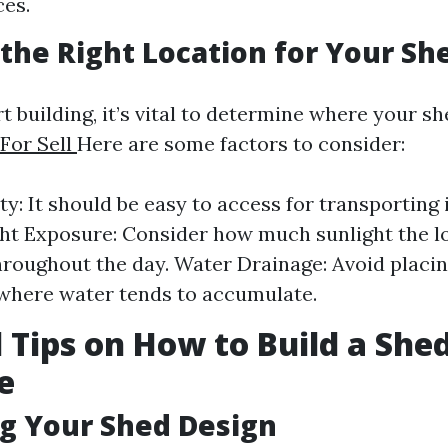
es.
the Right Location for Your Sh
t building, it’s vital to determine where your she
For Sell
Here are some factors to consider:
ty: It should be easy to access for transporting
ght Exposure: Consider how much sunlight the l
hroughout the day. Water Drainage: Avoid placin
where water tends to accumulate.
l Tips on How to Build a She
e
ng Your Shed Design