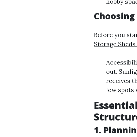
hobby spac
Choosing 
Before you star
Storage Sheds 
Accessibili
out. Sunli
receives t
low spots 
Essentia
Structur
1. Planni