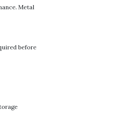
nance. Metal
quired before
storage