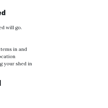
ed
d will go.
 items in and
ocation
g your shed in
d