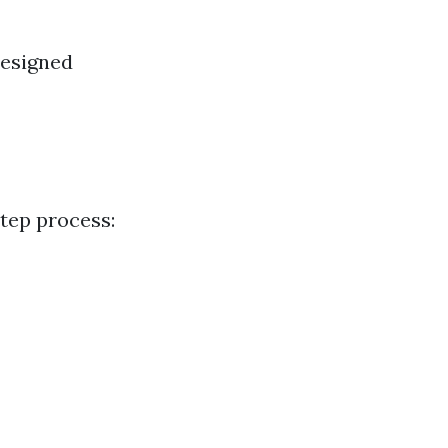
designed
step process: