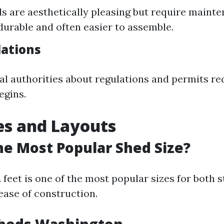
 are aesthetically pleasing but require mainte
durable and often easier to assemble.
lations
al authorities about regulations and permits re
egins.
es and Layouts
he Most Popular Shed Size?
2 feet is one of the most popular sizes for both 
ease of construction.