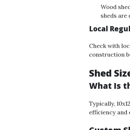
Wood sheds
sheds are 
Local Regu
Check with loc
construction b
Shed Siz
What Is t
Typically, 10x1
efficiency and 