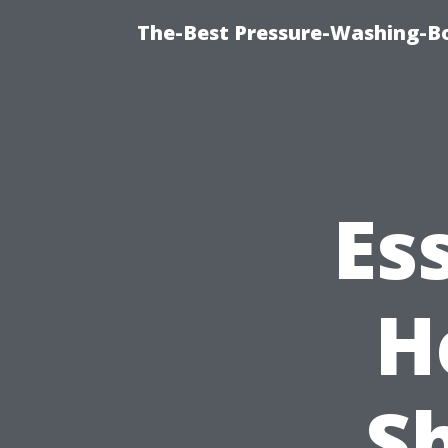
The-Best Pressure-Washing-Bo
Es
H
S