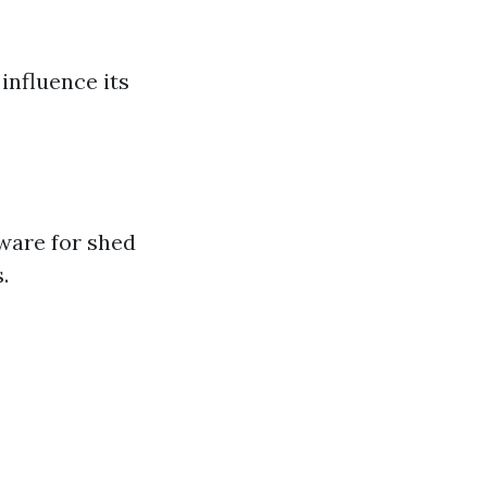
 influence its
tware for shed
.