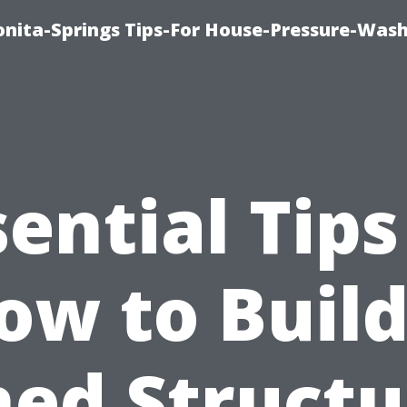
nita-Springs Tips-For House-Pressure-Wash
sential Tips
ow to Build
hed Structu