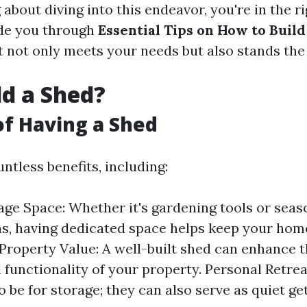
 about diving into this endeavor, you're in the ri
uide you through
Essential Tips on How to Build
 not only meets your needs but also stands the 
d a Shed?
of Having a Shed
ntless benefits, including:
age Space: Whether it's gardening tools or seas
s, having dedicated space helps keep your hom
Property Value: A well-built shed can enhance t
 functionality of your property. Personal Retrea
to be for storage; they can also serve as quiet g