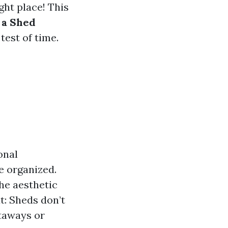
ght place! This
 a Shed
test of time.
onal
e organized.
he aesthetic
t: Sheds don’t
etaways or