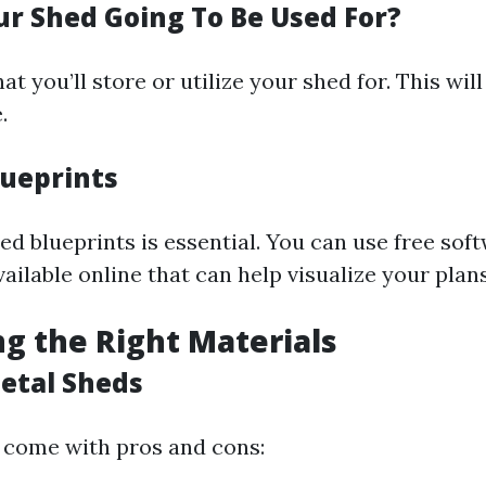
ur Shed Going To Be Used For?
t you’ll store or utilize your shed for. This will
.
lueprints
ed blueprints is essential. You can use free sof
vailable online that can help visualize your plans
ng the Right Materials
etal Sheds
 come with pros and cons: