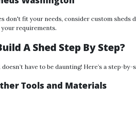
heds Washington
zes don't fit your needs, consider custom sheds 
r your requirements.
uild A Shed Step By Step?
 doesn’t have to be daunting! Here’s a step-by-
ather Tools and Materials