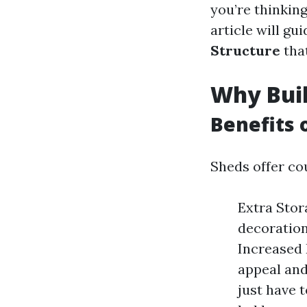
you’re thinking
article will g
Structure
that
Why Buil
Benefits 
Sheds offer cou
Extra Stor
decoration
Increased 
appeal and
just have 