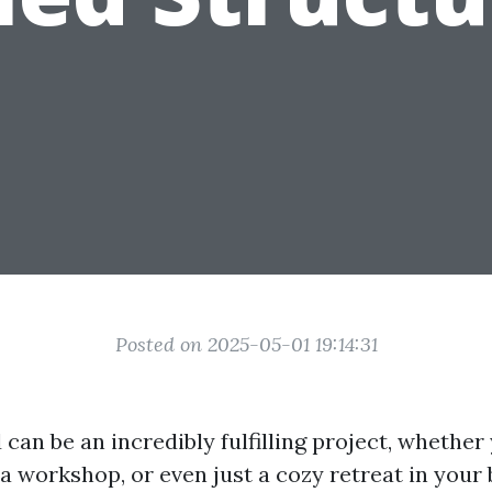
Posted on 2025-05-01 19:14:31
 can be an incredibly fulfilling project, whethe
a workshop, or even just a cozy retreat in your 