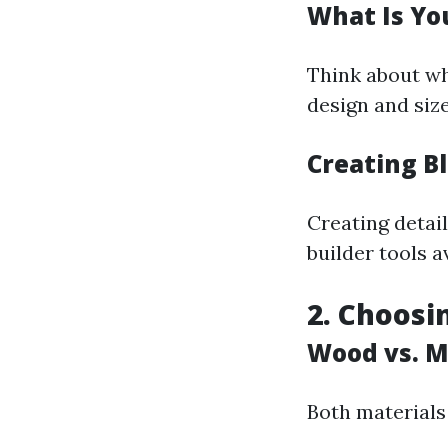
What Is Yo
Think about wha
design and size
Creating B
Creating detail
builder tools a
2. Choosi
Wood vs. M
Both materials