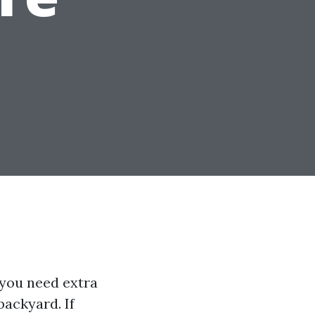
r you need extra
backyard. If