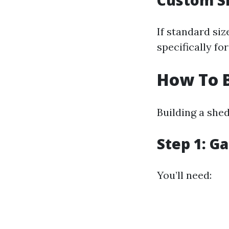
Custom S
If standard si
specifically fo
How To B
Building a shed
Step 1: G
You’ll need: