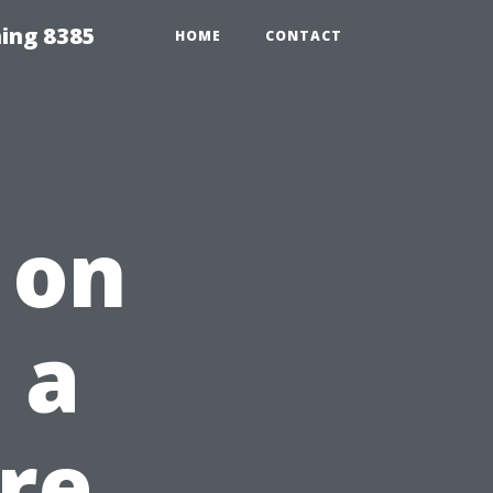
ing 8385
HOME
CONTACT
 on
 a
re