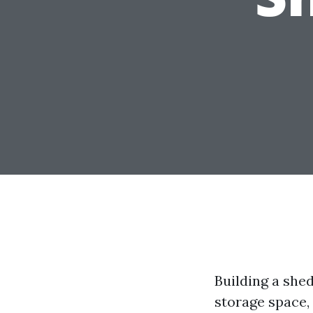
Building a shed
storage space, 