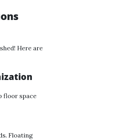
ions
shed! Here are
nization
p floor space
s. Floating