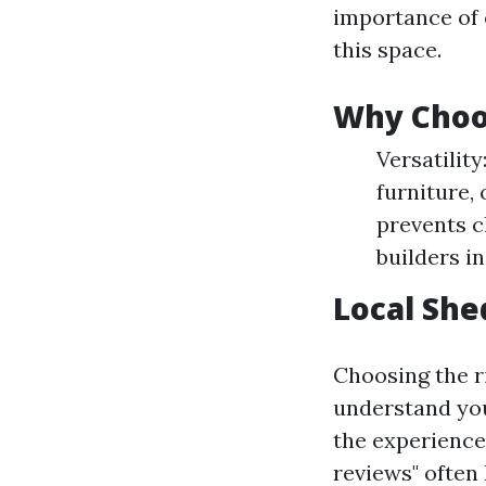
importance of 
this space.
Why Choo
Versatilit
furniture,
prevents c
builders i
Local Shed
Choosing the ri
understand you
the experience
reviews" often