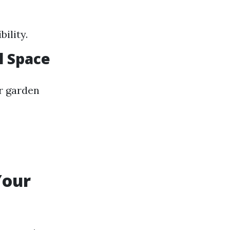
ility.
l Space
or garden
Your