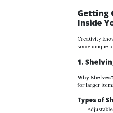
Getting 
Inside Y
Creativity kno
some unique ide
1. Shelvi
Why Shelves
for larger item
Types of Sh
Adjustable