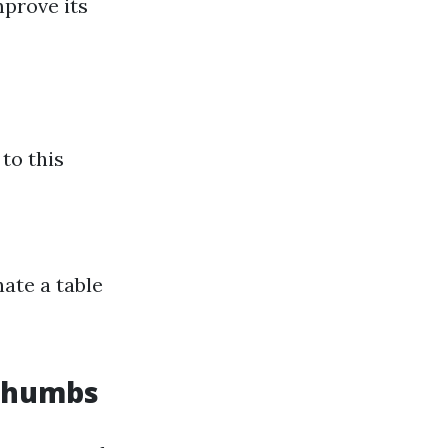
mprove its
 to this
nate a table
 Thumbs