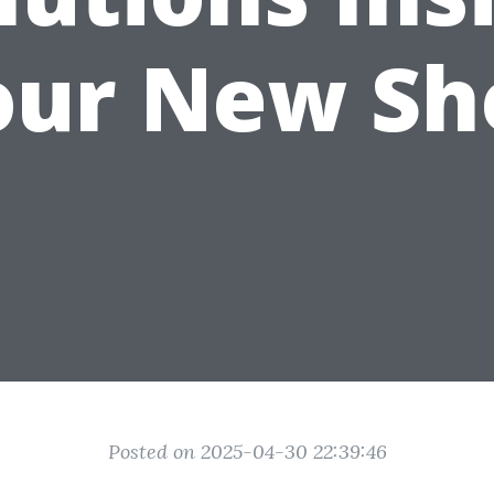
our New Sh
Posted on 2025-04-30 22:39:46