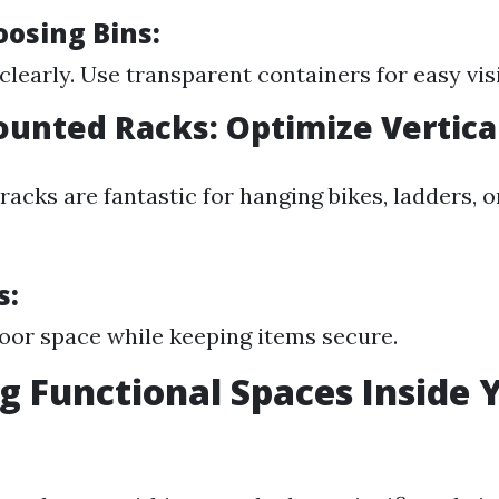
oosing Bins:
clearly. Use transparent containers for easy visib
ounted Racks: Optimize Vertica
acks are fantastic for hanging bikes, ladders, 
s:
loor space while keeping items secure.
g Functional Spaces Inside 