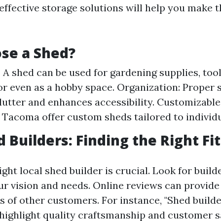
effective storage solutions will help you make t
se a Shed?
y: A shed can be used for gardening supplies, too
 or even as a hobby space. Organization: Proper 
lutter and enhances accessibility. Customizable
n Tacoma offer custom sheds tailored to individ
 Builders: Finding the Right Fit
ght local shed builder is crucial. Look for buil
r vision and needs. Online reviews can provide 
s of other customers. For instance, "Shed bui
 highlight quality craftsmanship and customer sa