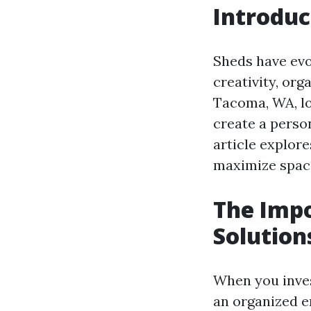
Introduc
Sheds have evo
creativity, or
Tacoma, WA, lo
create a perso
article explor
maximize space
The Impo
Solution
When you invest
an organized e