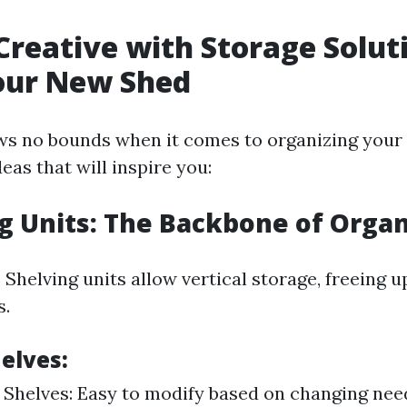
Creative with Storage Solut
our New Shed
ws no bounds when it comes to organizing your 
as that will inspire you:
ng Units: The Backbone of Orga
?
Shelving units allow vertical storage, freeing u
s.
elves:
 Shelves: Easy to modify based on changing need