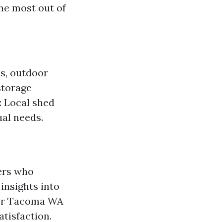
he most out of
ls, outdoor
storage
: Local shed
ual needs.
ders who
insights into
lder Tacoma WA
tisfaction.