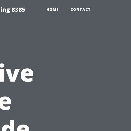
ing 8385
HOME
CONTACT
ive
e
ide