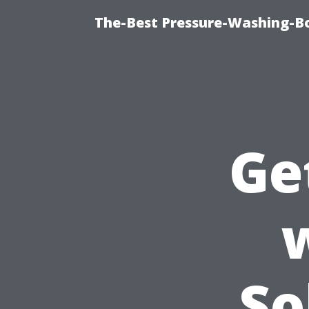
The-Best Pressure-Washing-Bo
Ge
So