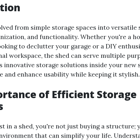
tion
lved from simple storage spaces into versatile 
ganization, and functionality. Whether you're a 
oking to declutter your garage or a DIY enthus
nal workspace, the shed can serve multiple purp
es innovative storage solutions inside your new 
 and enhance usability while keeping it stylish.
rtance of Efficient Storage
s
 in a shed, you're not just buying a structure; 
nvironment that can simplify your life. Underst