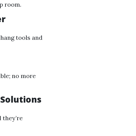
up room.
er
 hang tools and
ible; no more
 Solutions
 they’re