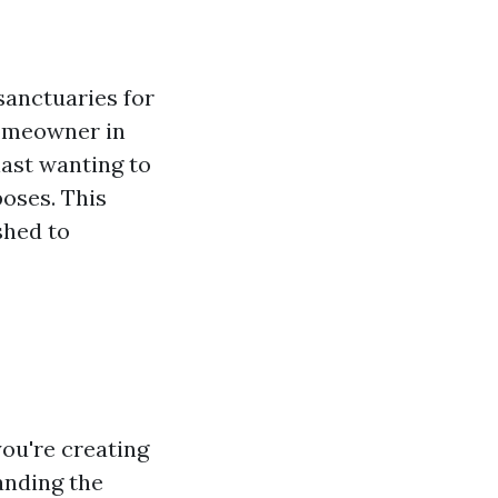
sanctuaries for
homeowner in
iast wanting to
oses. This
shed to
you're creating
anding the