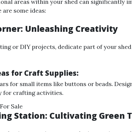
ional areas within your shed can significantly i
e are some ideas:
Corner: Unleashing Creativity
fting or DIY projects, dedicate part of your shed
as for Craft Supplies:
jars for small items like buttons or beads. Desig
y for crafting activities.
For Sale
ing Station: Cultivating Green