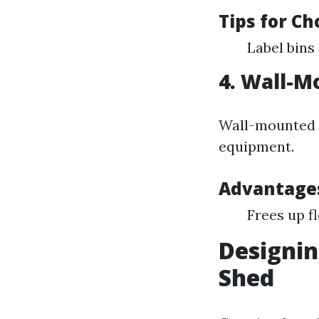
Tips for Ch
Label bins 
4. Wall-M
Wall-mounted r
equipment.
Advantage
Frees up f
Designin
Shed