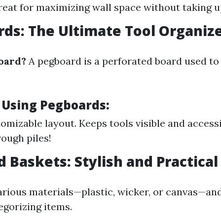
reat for maximizing wall space without taking 
rds: The Ultimate Tool Organiz
oard?
A pegboard is a perforated board used to
f Using Pegboards:
tomizable layout. Keeps tools visible and access
rough piles!
d Baskets: Stylish and Practical
arious materials—plastic, wicker, or canvas—and
egorizing items.