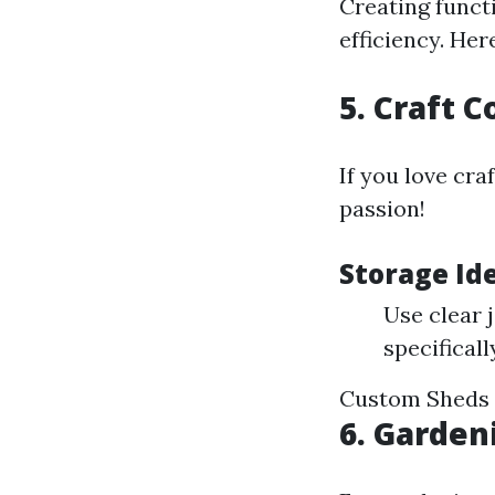
Creating funct
efficiency. Her
5. Craft 
If you love cra
passion!
Storage Ide
Use clear 
specificall
Custom Sheds 
6. Garden