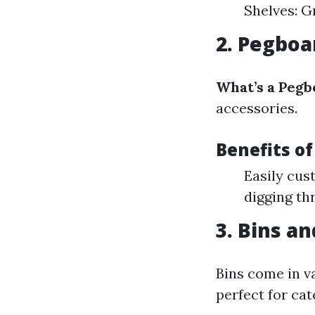
Shelves: G
2. Pegboa
What’s a Pegb
accessories.
Benefits o
Easily cus
digging th
3. Bins an
Bins come in v
perfect for cat