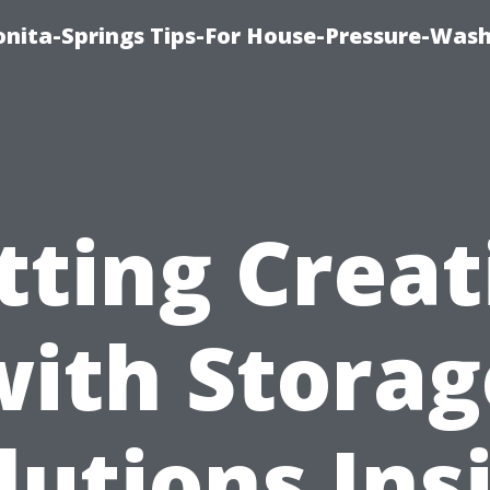
nita-Springs Tips-For House-Pressure-Wash
tting Creat
with Storag
lutions Ins