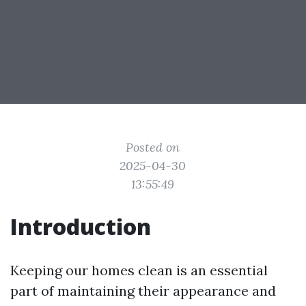
Posted on
2025-04-30
13:55:49
Introduction
Keeping our homes clean is an essential
part of maintaining their appearance and