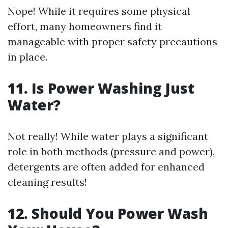
Nope! While it requires some physical
effort, many homeowners find it
manageable with proper safety precautions
in place.
11.
Is Power Washing Just
Water?
Not really! While water plays a significant
role in both methods (pressure and power),
detergents are often added for enhanced
cleaning results!
12.
Should You Power Wash