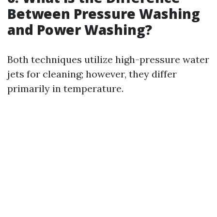
Between Pressure Washing
and Power Washing?
Both techniques utilize high-pressure water
jets for cleaning; however, they differ
primarily in temperature.