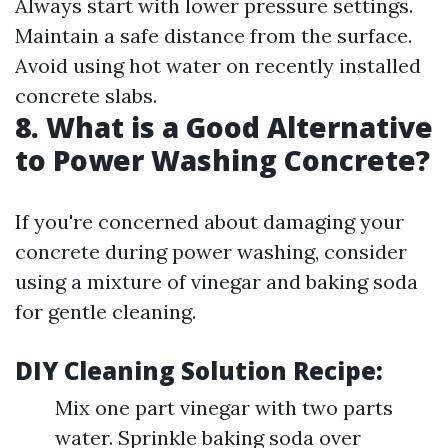
Always start with lower pressure settings.
Maintain a safe distance from the surface.
Avoid using hot water on recently installed
concrete slabs.
8.
What is a Good Alternative
to Power Washing Concrete?
If you're concerned about damaging your
concrete during power washing, consider
using a mixture of vinegar and baking soda
for gentle cleaning.
DIY Cleaning Solution Recipe:
Mix one part vinegar with two parts
water. Sprinkle baking soda over