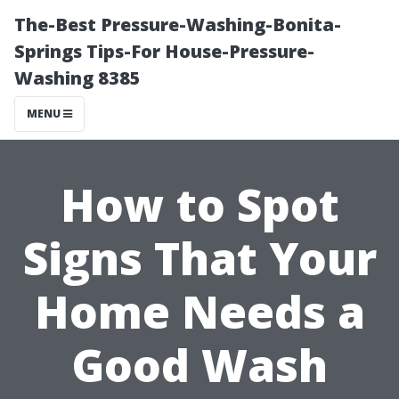
The-Best Pressure-Washing-Bonita-
Springs Tips-For House-Pressure-
Washing 8385
MENU
How to Spot
Signs That Your
Home Needs a
Good Wash