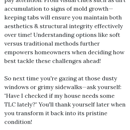
accumulation to signs of mold growth—
keeping tabs will ensure you maintain both
aesthetics & structural integrity effectively
over time! Understanding options like soft
versus traditional methods further
empowers homeowners when deciding how
best tackle these challenges ahead!
So next time you're gazing at those dusty
windows or grimy sidewalks—ask yourself:
"Have I checked if my house needs some
TLC lately?" You'll thank yourself later when
you transform it back into its pristine
condition!