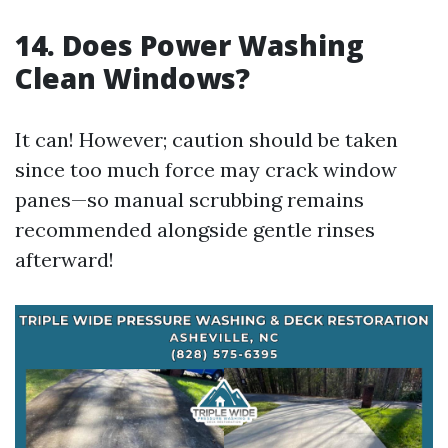
14.
Does Power Washing
Clean Windows?
It can! However; caution should be taken
since too much force may crack window
panes—so manual scrubbing remains
recommended alongside gentle rinses
afterward!