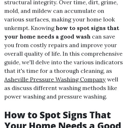
structural integrity. Over time, dirt, grime,
mold, and mildew can accumulate on
various surfaces, making your home look
unkempt. Knowing
how to spot signs that
your home needs a good wash
can save
you from costly repairs and improve your
overall quality of life. In this comprehensive
guide, we'll delve into the various indicators
that it's time for a thorough cleaning, as
Asheville Pressure Washing Company
well
as discuss different washing methods like
power washing and pressure washing.
How to Spot Signs That
Your Home Needs a Good