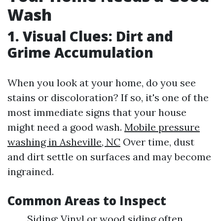
Wash
1.
Visual Clues: Dirt and
Grime Accumulation
When you look at your home, do you see
stains or discoloration? If so, it's one of the
most immediate signs that your house
might need a good wash.
Mobile pressure
washing in Asheville, NC
Over time, dust
and dirt settle on surfaces and may become
ingrained.
Common Areas to Inspect
Siding: Vinyl or wood siding often