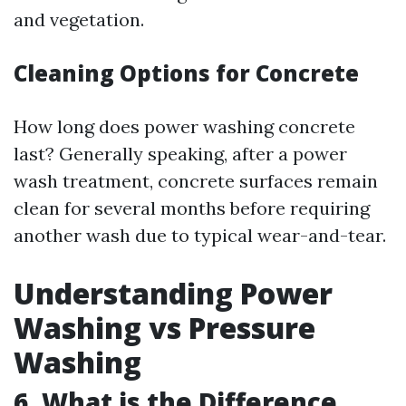
and vegetation.
Cleaning Options for Concrete
How long does power washing concrete
last? Generally speaking, after a power
wash treatment, concrete surfaces remain
clean for several months before requiring
another wash due to typical wear-and-tear.
Understanding Power
Washing vs Pressure
Washing
6.
What is the Difference