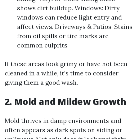
shows dirt buildup. Windows: Dirty
windows can reduce light entry and
affect views. Driveways & Patios: Stains
from oil spills or tire marks are
common culprits.
If these areas look grimy or have not been
cleaned in a while, it’s time to consider
giving them a good wash.
2.
Mold and Mildew Growth
Mold thrives in damp environments and
often appears as dark spots on siding or