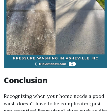
Conclusion
Recognizing when your home needs a good
wash doesn't have to be complicated; just
pay attention! From visual clues such as dirt