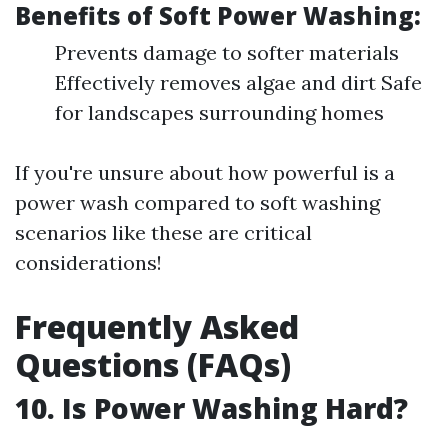
Benefits of Soft Power Washing:
Prevents damage to softer materials
Effectively removes algae and dirt Safe
for landscapes surrounding homes
If you're unsure about how powerful is a
power wash compared to soft washing
scenarios like these are critical
considerations!
Frequently Asked
Questions (FAQs)
10.
Is Power Washing Hard?