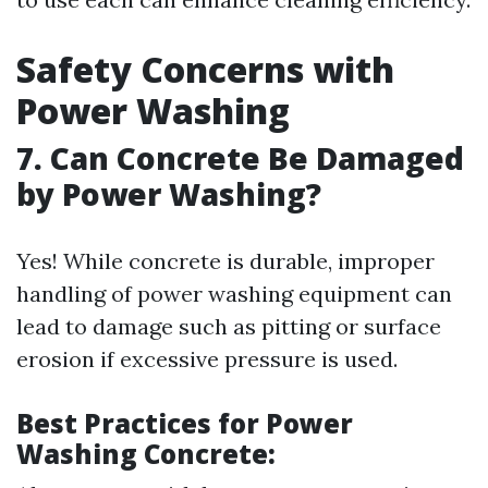
Safety Concerns with
Power Washing
7.
Can Concrete Be Damaged
by Power Washing?
Yes! While concrete is durable, improper
handling of power washing equipment can
lead to damage such as pitting or surface
erosion if excessive pressure is used.
Best Practices for Power
Washing Concrete: