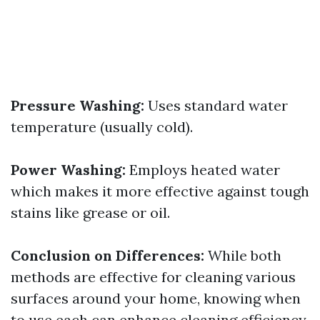
Pressure Washing:
Uses standard water
temperature (usually cold).
Power Washing:
Employs heated water
which makes it more effective against tough
stains like grease or oil.
Conclusion on Differences:
While both
methods are effective for cleaning various
surfaces around your home, knowing when
to use each can enhance cleaning efficiency.