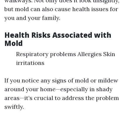
walkways. Not only does it look unsightly,
but mold can also cause health issues for
you and your family.
Health Risks Associated with
Mold
Respiratory problems Allergies Skin
irritations
If you notice any signs of mold or mildew
around your home—especially in shady
areas—it’s crucial to address the problem
swiftly.