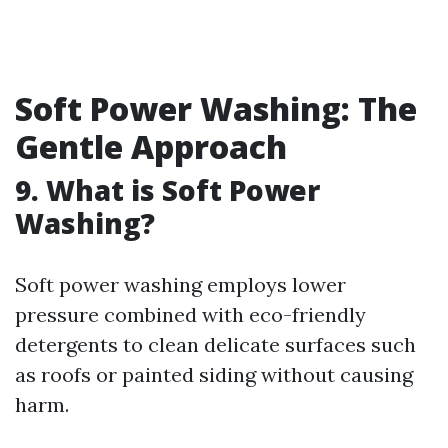
Soft Power Washing: The
Gentle Approach
9.
What is Soft Power
Washing?
Soft power washing employs lower
pressure combined with eco-friendly
detergents to clean delicate surfaces such
as roofs or painted siding without causing
harm.