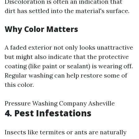
Discoloration is often an indication that
dirt has settled into the material's surface.
Why Color Matters
A faded exterior not only looks unattractive
but might also indicate that the protective
coating (like paint or sealant) is wearing off.
Regular washing can help restore some of
this color.
Pressure Washing Company Asheville
4.
Pest Infestations
Insects like termites or ants are naturally