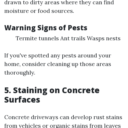
drawn to dirty areas where they can find
moisture or food sources.
Warning Signs of Pests
Termite tunnels Ant trails Wasps nests
If you've spotted any pests around your
home, consider cleaning up those areas
thoroughly.
5.
Staining on Concrete
Surfaces
Concrete driveways can develop rust stains
from vehicles or organic stains from leaves