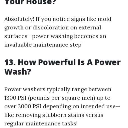
Your House?
Absolutely! If you notice signs like mold
growth or discoloration on external
surfaces—power washing becomes an
invaluable maintenance step!
13.
How Powerful Is A Power
Wash?
Power washers typically range between
1300 PSI (pounds per square inch) up to
over 3000 PSI depending on intended use—
like removing stubborn stains versus
regular maintenance tasks!