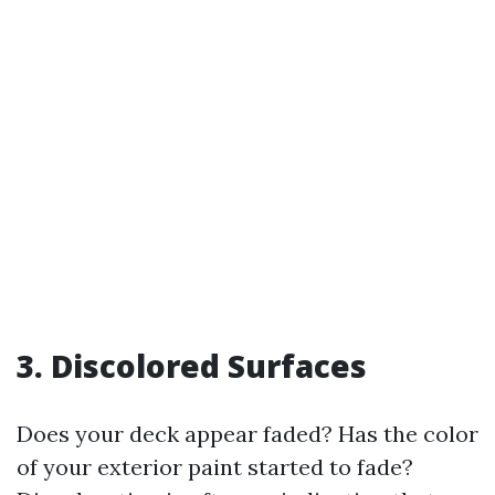
3.
Discolored Surfaces
Does your deck appear faded? Has the color
of your exterior paint started to fade?