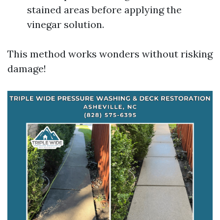
stained areas before applying the
vinegar solution.
This method works wonders without risking
damage!