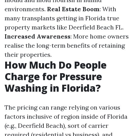
environments.
Real Estate Boom
: With
many transplants getting in Florida true
property markets like Deerfield Beach FL.
Increased Awareness
: More home owners
realise the long-term benefits of retaining
their properties.
How Much Do People
Charge for Pressure
Washing in Florida?
The pricing can range relying on various
factors inclusive of region inside of Florida
(e.g., Deerfield Beach), sort of carrier
required (residential vs business), and