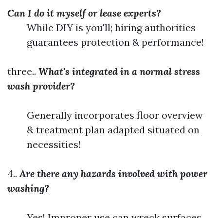
Can I do it myself or lease experts?
While DIY is you'll; hiring authorities
guarantees protection & performance!
three..
What's integrated in a normal stress
wash provider?
Generally incorporates floor overview
& treatment plan adapted situated on
necessities!
4..
Are there any hazards involved with power
washing?
Yes! Improper use can wreck surfaces