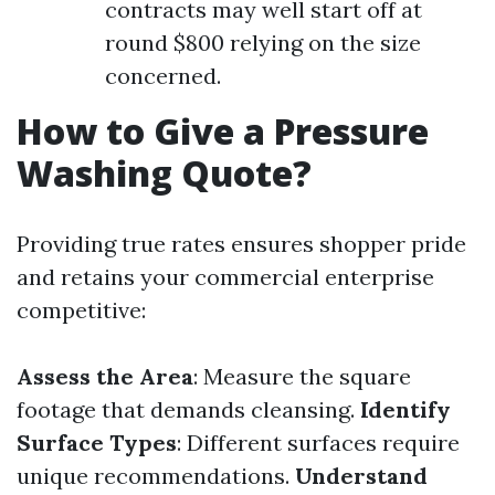
contracts may well start off at
round $800 relying on the size
concerned.
How to Give a Pressure
Washing Quote?
Providing true rates ensures shopper pride
and retains your commercial enterprise
competitive:
Assess the Area
: Measure the square
footage that demands cleansing.
Identify
Surface Types
: Different surfaces require
unique recommendations.
Understand