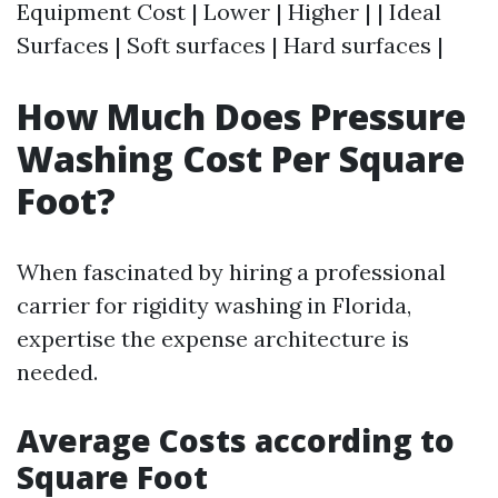
Equipment Cost | Lower | Higher | | Ideal
Surfaces | Soft surfaces | Hard surfaces |
How Much Does Pressure
Washing Cost Per Square
Foot?
When fascinated by hiring a professional
carrier for rigidity washing in Florida,
expertise the expense architecture is
needed.
Average Costs according to
Square Foot