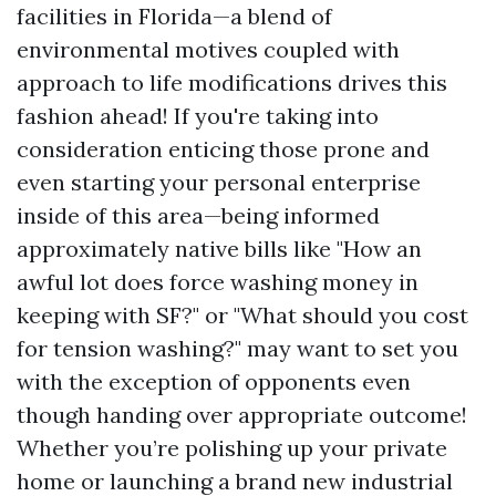
facilities in Florida—a blend of
environmental motives coupled with
approach to life modifications drives this
fashion ahead! If you're taking into
consideration enticing those prone and
even starting your personal enterprise
inside of this area—being informed
approximately native bills like "How an
awful lot does force washing money in
keeping with SF?" or "What should you cost
for tension washing?" may want to set you
with the exception of opponents even
though handing over appropriate outcome!
Whether you’re polishing up your private
home or launching a brand new industrial