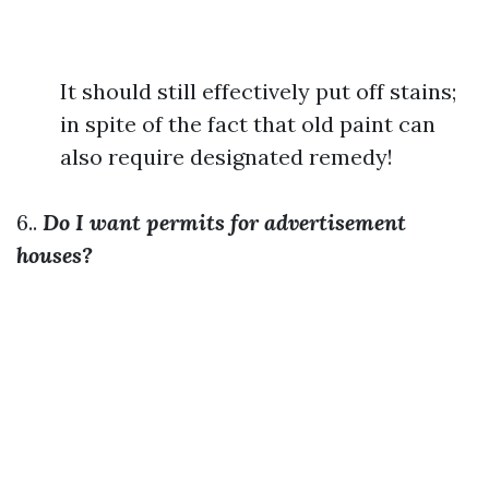
It should still effectively put off stains;
in spite of the fact that old paint can
also require designated remedy!
6..
Do I want permits for advertisement
houses?