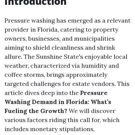
Introduction
Pressure washing has emerged as a relevant
provider in Florida, catering to property
owners, businesses, and municipalities
aiming to shield cleanliness and shrink
allure. The Sunshine State's enjoyable local
weather, characterized via humidity and
coffee storms, brings approximately
targeted challenges for estate vendors. This
article dives deep into the
Pressure
Washing Demand in Florida: What’s
Fueling the Growth?
We will discover
various factors riding this call for, which
includes monetary stipulations,