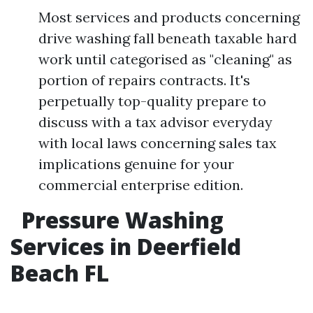
Most services and products concerning
drive washing fall beneath taxable hard
work until categorised as "cleaning" as
portion of repairs contracts. It's
perpetually top-quality prepare to
discuss with a tax advisor everyday
with local laws concerning sales tax
implications genuine for your
commercial enterprise edition.
Pressure Washing
Services in Deerfield
Beach FL