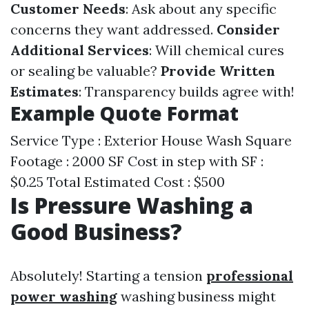
Customer Needs
: Ask about any specific
concerns they want addressed.
Consider
Additional Services
: Will chemical cures
or sealing be valuable?
Provide Written
Estimates
: Transparency builds agree with!
Example Quote Format
Service Type : Exterior House Wash Square
Footage : 2000 SF Cost in step with SF :
$0.25 Total Estimated Cost : $500
Is Pressure Washing a
Good Business?
Absolutely! Starting a tension
professional
power washing
washing business might