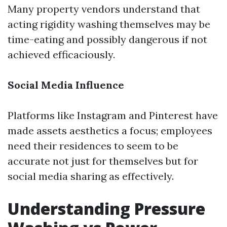
Many property vendors understand that
acting rigidity washing themselves may be
time-eating and possibly dangerous if not
achieved efficaciously.
Social Media Influence
Platforms like Instagram and Pinterest have
made assets aesthetics a focus; employees
need their residences to seem to be
accurate not just for themselves but for
social media sharing as effectively.
Understanding Pressure