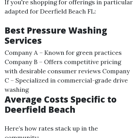
If you're shopping for offerings in particular
adapted for Deerfield Beach FL:
Best Pressure Washing
Services
Company A – Known for green practices
Company B – Offers competitive pricing
with desirable consumer reviews Company
C – Specialized in commercial-grade drive
washing
Average Costs Specific to
Deerfield Beach
Here’s how rates stack up in the
community: