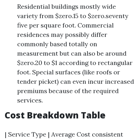
Residential buildings mostly wide
variety from $zero.15 to $zero.seventy
five per square foot. Commercial
residences may possibly differ
commonly based totally on
measurement but can also be around
$zero.20 to $1 according to rectangular
foot. Special surfaces (like roofs or
tender picket) can even incur increased
premiums because of the required
services.
Cost Breakdown Table
| Service Type | Average Cost consistent