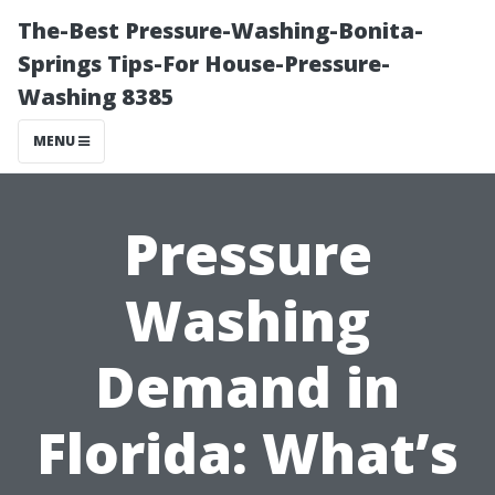
The-Best Pressure-Washing-Bonita-
Springs Tips-For House-Pressure-
Washing 8385
MENU
Pressure
Washing
Demand in
Florida: What’s