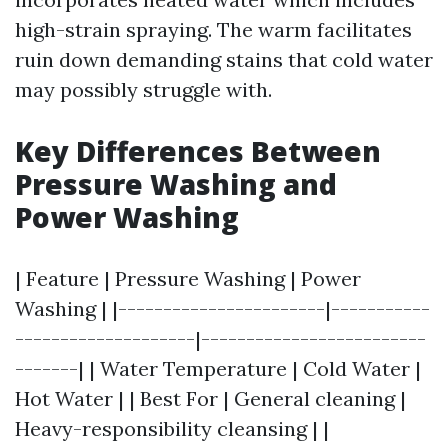
high-strain spraying. The warm facilitates
ruin down demanding stains that cold water
may possibly struggle with.
Key Differences Between
Pressure Washing and
Power Washing
| Feature | Pressure Washing | Power
Washing | |-----------------------|-----------
--------------------|-------------------------
-------| | Water Temperature | Cold Water |
Hot Water | | Best For | General cleaning |
Heavy-responsibility cleansing | |