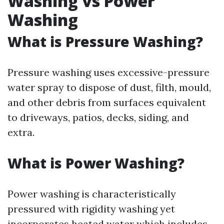
Washing vs Power
Washing
What is Pressure Washing?
Pressure washing uses excessive-pressure
water spray to dispose of dust, filth, mould,
and other debris from surfaces equivalent
to driveways, patios, decks, siding, and
extra.
What is Power Washing?
Power washing is characteristically
pressured with rigidity washing yet
incorporates heated water which includes