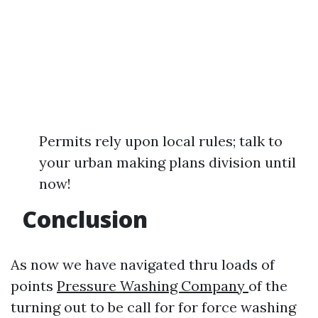
Permits rely upon local rules; talk to
your urban making plans division until
now!
Conclusion
As now we have navigated thru loads of
points
Pressure Washing Company
of the
turning out to be call for for force washing