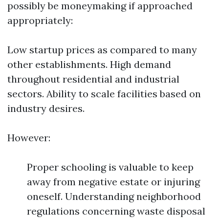
possibly be moneymaking if approached
appropriately:
Low startup prices as compared to many
other establishments. High demand
throughout residential and industrial
sectors. Ability to scale facilities based on
industry desires.
However:
Proper schooling is valuable to keep
away from negative estate or injuring
oneself. Understanding neighborhood
regulations concerning waste disposal