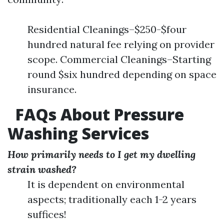
Residential Cleanings–$250-$four
hundred natural fee relying on provider
scope. Commercial Cleanings–Starting
round $six hundred depending on space
insurance.
FAQs About Pressure
Washing Services
How primarily needs to I get my dwelling
strain washed?
It is dependent on environmental
aspects; traditionally each 1-2 years
suffices!