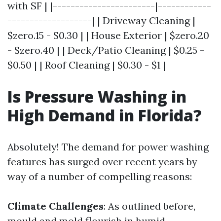
with SF | |-----------------------|------------
-------------------| | Driveway Cleaning |
$zero.15 - $0.30 | | House Exterior | $zero.20
- $zero.40 | | Deck/Patio Cleaning | $0.25 -
$0.50 | | Roof Cleaning | $0.30 - $1 |
Is Pressure Washing in
High Demand in Florida?
Absolutely! The demand for power washing
features has surged over recent years by
way of a number of compelling reasons:
Climate Challenges
: As outlined before,
mould and mold flourish in humid