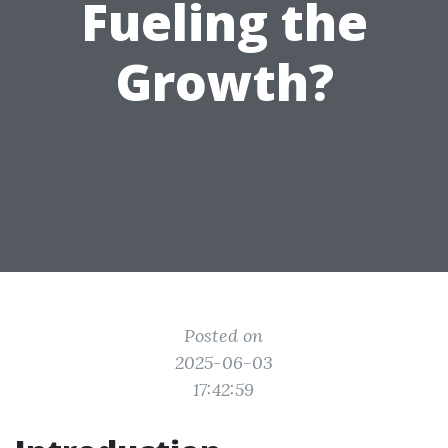
Fueling the
Growth?
Posted on
2025-06-03
17:42:59