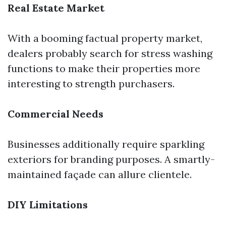
Real Estate Market
With a booming factual property market,
dealers probably search for stress washing
functions to make their properties more
interesting to strength purchasers.
Commercial Needs
Businesses additionally require sparkling
exteriors for branding purposes. A smartly-
maintained façade can allure clientele.
DIY Limitations