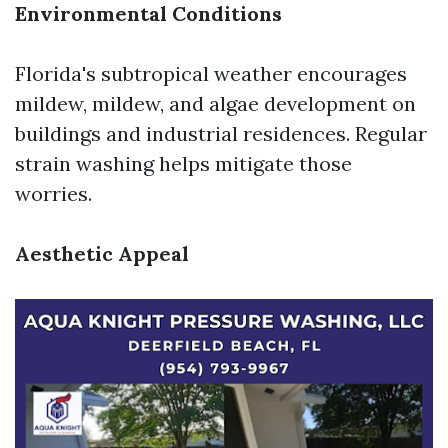
Environmental Conditions
Florida's subtropical weather encourages
mildew, mildew, and algae development on
buildings and industrial residences. Regular
strain washing helps mitigate those
worries.
Aesthetic Appeal