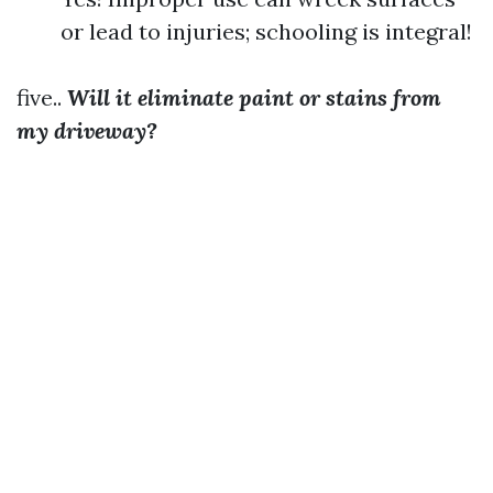
or lead to injuries; schooling is integral!
five..
Will it eliminate paint or stains from
my driveway?