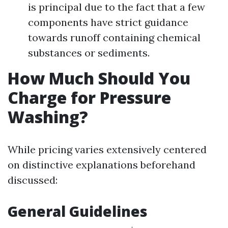
is principal due to the fact that a few
components have strict guidance
towards runoff containing chemical
substances or sediments.
How Much Should You
Charge for Pressure
Washing?
While pricing varies extensively centered
on distinctive explanations beforehand
discussed:
General Guidelines