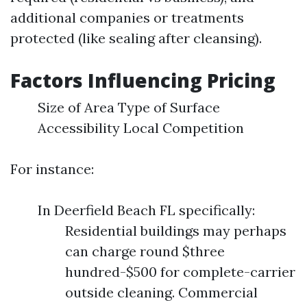
additional companies or treatments
protected (like sealing after cleansing).
Factors Influencing Pricing
Size of Area Type of Surface
Accessibility Local Competition
For instance:
In Deerfield Beach FL specifically:
Residential buildings may perhaps
can charge round $three
hundred-$500 for complete-carrier
outside cleaning. Commercial