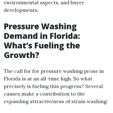
environmental aspects, and buyer
developments.
Pressure Washing
Demand in Florida:
What’s Fueling the
Growth?
The call for for pressure washing prone in
Florida is at an all-time high. So what
precisely is fueling this progress? Several
causes make a contribution to the
expanding attractiveness of strain washing: