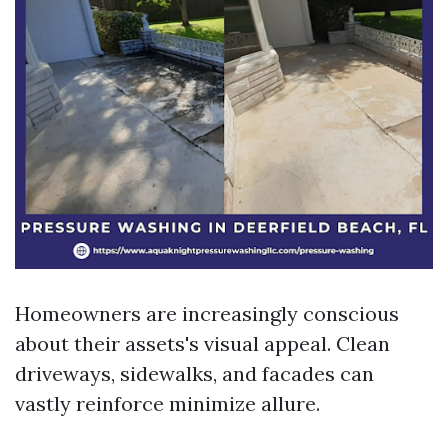
Homeowners are increasingly conscious
about their assets's visual appeal. Clean
driveways, sidewalks, and facades can
vastly reinforce minimize allure.