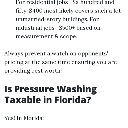
For residential jobs—$a hundred and
fifty-$400 most likely covers such a lot
unmarried-story buildings. For
industrial jobs—$500+ based on
measurement & scope.
Always prevent a watch on opponents'
pricing at the same time ensuring you are
providing best worth!
Is Pressure Washing
Taxable in Florida?
Yes! In Florida: