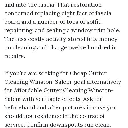
and into the fascia. That restoration
concerned replacing eight feet of fascia
board and a number of toes of soffit,
repainting, and sealing a window trim hole.
The less costly activity stored fifty money
on cleaning and charge twelve hundred in
repairs.
If you're are seeking for Cheap Gutter
Cleaning Winston-Salem, goal alternatively
for Affordable Gutter Cleaning Winston-
Salem with verifiable effects. Ask for
beforehand and after pictures in case you
should not residence in the course of
service. Confirm downspouts run clean.