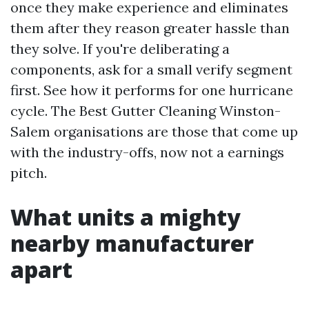
once they make experience and eliminates
them after they reason greater hassle than
they solve. If you're deliberating a
components, ask for a small verify segment
first. See how it performs for one hurricane
cycle. The Best Gutter Cleaning Winston-
Salem organisations are those that come up
with the industry-offs, now not a earnings
pitch.
What units a mighty
nearby manufacturer
apart