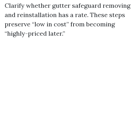
Clarify whether gutter safeguard removing
and reinstallation has a rate. These steps
preserve “low in cost” from becoming
“highly-priced later.”