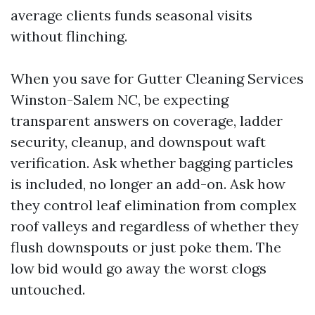
average clients funds seasonal visits
without flinching.
When you save for Gutter Cleaning Services
Winston-Salem NC, be expecting
transparent answers on coverage, ladder
security, cleanup, and downspout waft
verification. Ask whether bagging particles
is included, no longer an add-on. Ask how
they control leaf elimination from complex
roof valleys and regardless of whether they
flush downspouts or just poke them. The
low bid would go away the worst clogs
untouched.