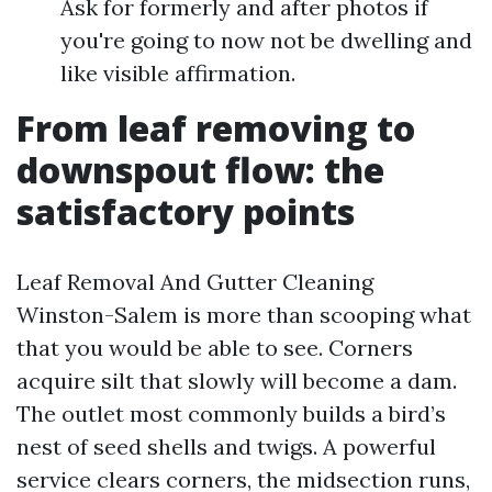
Ask for formerly and after photos if
you're going to now not be dwelling and
like visible affirmation.
From leaf removing to
downspout flow: the
satisfactory points
Leaf Removal And Gutter Cleaning
Winston-Salem is more than scooping what
that you would be able to see. Corners
acquire silt that slowly will become a dam.
The outlet most commonly builds a bird’s
nest of seed shells and twigs. A powerful
service clears corners, the midsection runs,