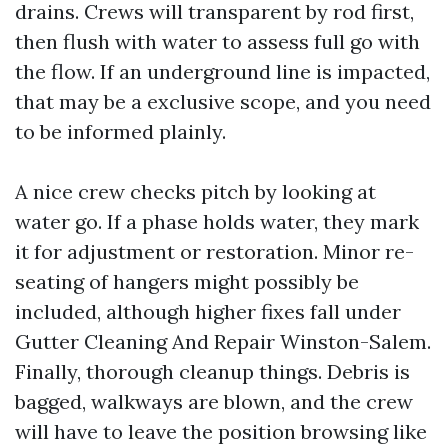
drains. Crews will transparent by rod first,
then flush with water to assess full go with
the flow. If an underground line is impacted,
that may be a exclusive scope, and you need
to be informed plainly.
A nice crew checks pitch by looking at
water go. If a phase holds water, they mark
it for adjustment or restoration. Minor re-
seating of hangers might possibly be
included, although higher fixes fall under
Gutter Cleaning And Repair Winston-Salem.
Finally, thorough cleanup things. Debris is
bagged, walkways are blown, and the crew
will have to leave the position browsing like