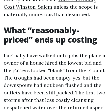
Cost Winston-Salem
unless the scope is
materially numerous than described.
What “reasonably-
priced” ends up costing
I actually have walked onto jobs the place a
owner of a house hired the lowest bid and
the gutters looked “blank” from the ground.
The troughs had been empty, yes, but the
downspouts had not been flushed and the
outlets have been still packed. The first two
storms after that less costly cleansing
despatched water over the returned aspect