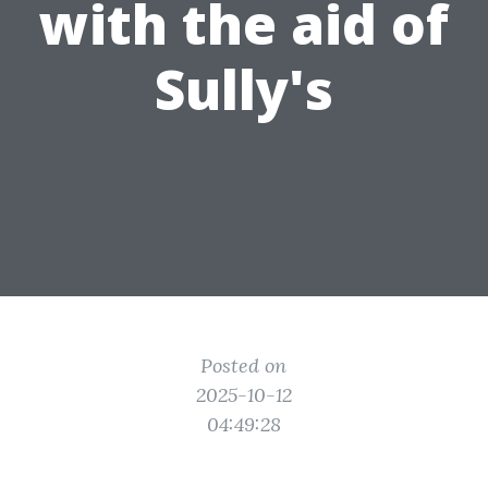
with the aid of
Sully's
Posted on
2025-10-12
04:49:28