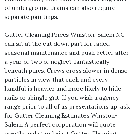
of underground drains can also require
separate paintings.
Gutter Cleaning Prices Winston-Salem NC
can sit at the cut down part for faded
seasonal maintenance and push better after
a year or two of neglect, fantastically
beneath pines. Crews cross slower in dense
particles in view that each and every
handful is heavier and more likely to hide
nails or shingle grit. If you wish a agency
range prior to all of us presentations up, ask
for Gutter Cleaning Estimates Winston-
Salem. A perfect corporation will quote
overtly and stand via it
Gutter Cleaning