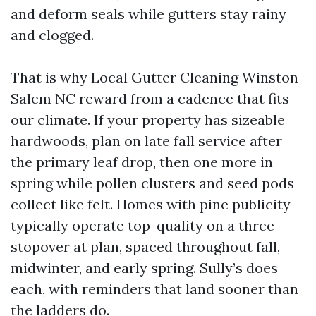
and deform seals while gutters stay rainy
and clogged.
That is why Local Gutter Cleaning Winston-
Salem NC reward from a cadence that fits
our climate. If your property has sizeable
hardwoods, plan on late fall service after
the primary leaf drop, then one more in
spring while pollen clusters and seed pods
collect like felt. Homes with pine publicity
typically operate top-quality on a three-
stopover at plan, spaced throughout fall,
midwinter, and early spring. Sully’s does
each, with reminders that land sooner than
the ladders do.