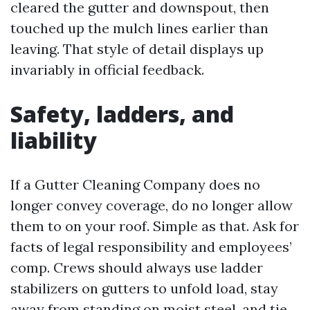
cleared the gutter and downspout, then
touched up the mulch lines earlier than
leaving. That style of detail displays up
invariably in official feedback.
Safety, ladders, and
liability
If a Gutter Cleaning Company does no
longer convey coverage, do no longer allow
them to on your roof. Simple as that. Ask for
facts of legal responsibility and employees’
comp. Crews should always use ladder
stabilizers on gutters to unfold load, stay
away from standing on moist steel, and tie