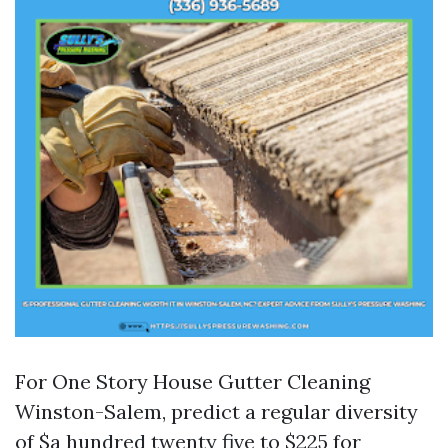
For One Story House Gutter Cleaning
Winston-Salem, predict a regular diversity
of $a hundred twenty five to $225 for