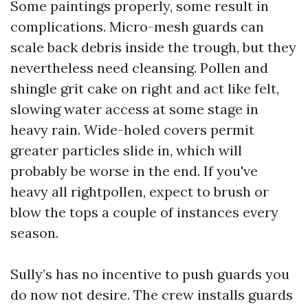
Some paintings properly, some result in
complications. Micro-mesh guards can
scale back debris inside the trough, but they
nevertheless need cleansing. Pollen and
shingle grit cake on right and act like felt,
slowing water access at some stage in
heavy rain. Wide-holed covers permit
greater particles slide in, which will
probably be worse in the end. If you've
heavy all rightpollen, expect to brush or
blow the tops a couple of instances every
season.
Sully’s has no incentive to push guards you
do now not desire. The crew installs guards