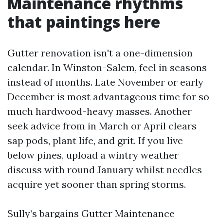
Maintenance rhythms
that paintings here
Gutter renovation isn't a one-dimension
calendar. In Winston-Salem, feel in seasons
instead of months. Late November or early
December is most advantageous time for so
much hardwood-heavy masses. Another
seek advice from in March or April clears
sap pods, plant life, and grit. If you live
below pines, upload a wintry weather
discuss with round January whilst needles
acquire yet sooner than spring storms.
Sully’s bargains Gutter Maintenance