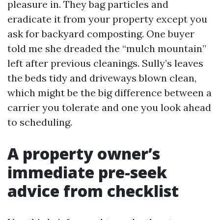
pleasure in. They bag particles and
eradicate it from your property except you
ask for backyard composting. One buyer
told me she dreaded the “mulch mountain”
left after previous cleanings. Sully’s leaves
the beds tidy and driveways blown clean,
which might be the big difference between a
carrier you tolerate and one you look ahead
to scheduling.
A property owner’s
immediate pre-seek
advice from checklist