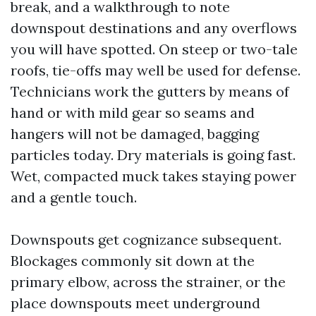
break, and a walkthrough to note
downspout destinations and any overflows
you will have spotted. On steep or two-tale
roofs, tie-offs may well be used for defense.
Technicians work the gutters by means of
hand or with mild gear so seams and
hangers will not be damaged, bagging
particles today. Dry materials is going fast.
Wet, compacted muck takes staying power
and a gentle touch.
Downspouts get cognizance subsequent.
Blockages commonly sit down at the
primary elbow, across the strainer, or the
place downspouts meet underground