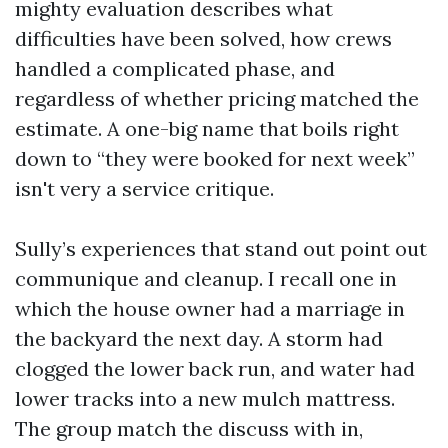
mighty evaluation describes what
difficulties have been solved, how crews
handled a complicated phase, and
regardless of whether pricing matched the
estimate. A one-big name that boils right
down to “they were booked for next week”
isn't very a service critique.
Sully’s experiences that stand out point out
communique and cleanup. I recall one in
which the house owner had a marriage in
the backyard the next day. A storm had
clogged the lower back run, and water had
lower tracks into a new mulch mattress.
The group match the discuss with in,