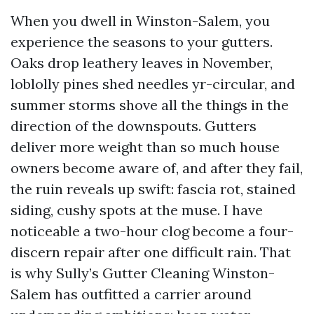
When you dwell in Winston-Salem, you
experience the seasons to your gutters.
Oaks drop leathery leaves in November,
loblolly pines shed needles yr-circular, and
summer storms shove all the things in the
direction of the downspouts. Gutters
deliver more weight than so much house
owners become aware of, and after they fail,
the ruin reveals up swift: fascia rot, stained
siding, cushy spots at the muse. I have
noticeable a two-hour clog become a four-
discern repair after one difficult rain. That
is why Sully’s Gutter Cleaning Winston-
Salem has outfitted a carrier around