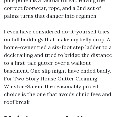
pine pollen is a factual threat. Having the
correct footwear, rope, and a 2nd set of
palms turns that danger into regimen.
I even have considered do-it-yourself tries
on tall buildings that make my belly drop. A
home-owner tied a six-foot step ladder to a
deck railing and tried to bridge the distance
to a first-tale gutter over a walkout
basement. One slip might have ended badly.
For Two Story House Gutter Cleaning
Winston-Salem, the reasonably priced
choice is the one that avoids clinic fees and
roof break.