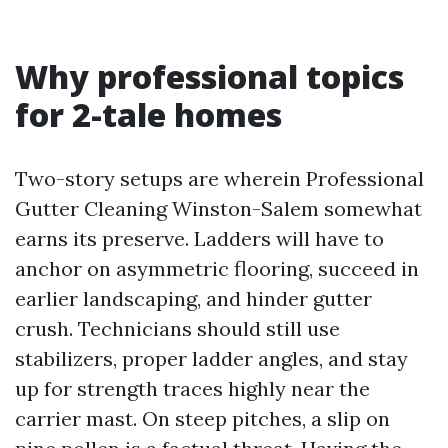
Why professional topics
for 2-tale homes
Two-story setups are wherein Professional
Gutter Cleaning Winston-Salem somewhat
earns its preserve. Ladders will have to
anchor on asymmetric flooring, succeed in
earlier landscaping, and hinder gutter
crush. Technicians should still use
stabilizers, proper ladder angles, and stay
up for strength traces highly near the
carrier mast. On steep pitches, a slip on