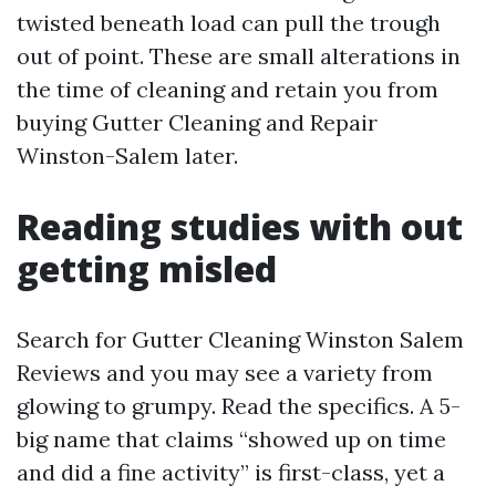
twisted beneath load can pull the trough
out of point. These are small alterations in
the time of cleaning and retain you from
buying Gutter Cleaning and Repair
Winston-Salem later.
Reading studies with out
getting misled
Search for Gutter Cleaning Winston Salem
Reviews and you may see a variety from
glowing to grumpy. Read the specifics. A 5-
big name that claims “showed up on time
and did a fine activity” is first-class, yet a