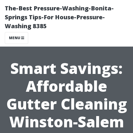
The-Best Pressure-Washing-Bonita-
Springs Tips-For House-Pressure-
Washing 8385
MENU
Smart Savings:
Affordable
Gutter Cleaning
Winston-Salem