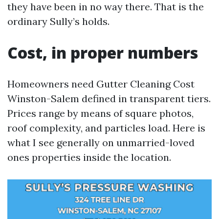
they have been in no way there. That is the
ordinary Sully’s holds.
Cost, in proper numbers
Homeowners need Gutter Cleaning Cost
Winston-Salem defined in transparent tiers.
Prices range by means of square photos,
roof complexity, and particles load. Here is
what I see generally on unmarried-loved
ones properties inside the location.