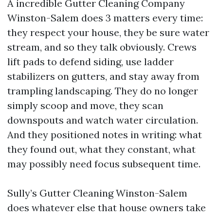
A incredible Gutter Cleaning Company
Winston-Salem does 3 matters every time:
they respect your house, they be sure water
stream, and so they talk obviously. Crews
lift pads to defend siding, use ladder
stabilizers on gutters, and stay away from
trampling landscaping. They do no longer
simply scoop and move, they scan
downspouts and watch water circulation.
And they positioned notes in writing: what
they found out, what they constant, what
may possibly need focus subsequent time.
Sully’s Gutter Cleaning Winston-Salem
does whatever else that house owners take