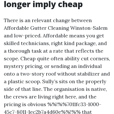
longer imply cheap
There is an relevant change between
Affordable Gutter Cleaning Winston-Salem
and low-priced. Affordable means you get
skilled technicians, right kind package, and
a thorough task at a rate that reflects the
scope. Cheap quite often ability cut corners,
mystery pricing, or sending an individual
onto a two-story roof without stabilizer and
a plastic scoop. Sully’s sits on the properly
side of that line. The organisation is native,
the crews are living right here, and the
pricing is obvious %%!%%7011fc33-1000-
45c7-8011-1ec2b7a4d60e%%!%% that