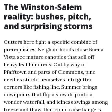
The Winston-Salem
reality: bushes, pitch,
and surprising storms
Gutters here fight a specific combine of
prerequisites. Neighborhoods close Buena
Vista see mature canopies that sell off
heavy leaf hundreds. Out by way of
Pfafftown and parts of Clemmons, pine
needles stitch themselves into gutter
corners like fishing line. Summer brings
downpours that flip a slow drip into a
wonder waterfall, and iciness swings among
freeze and thaw, that could raise hangers