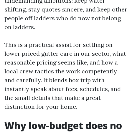
undemanding ambitions: keep water
shifting, stay quotes sincere, and keep other
people off ladders who do now not belong
on ladders.
This is a practical assist for settling on
lower priced gutter care in our sector, what
reasonable pricing seems like, and how a
local crew tactics the work competently
and carefully. It blends box trip with
instantly speak about fees, schedules, and
the small details that make a great
distinction for your home.
Why low-budget does no