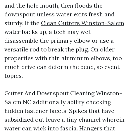
and the hole mouth, then floods the
downspout unless water exits fresh and
sturdy. If the
Clean Gutters Winston-Salem
water backs up, a tech may well
disassemble the primary elbow or use a
versatile rod to break the plug. On older
properties with thin aluminum elbows, too
much drive can deform the bend, so event
topics.
Gutter And Downspout Cleaning Winston-
Salem NC additionally ability checking
hidden fastener facets. Spikes that have
subsidized out leave a tiny channel wherein
water can wick into fascia. Hangers that