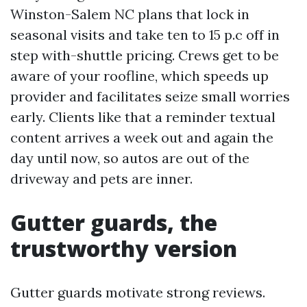
Winston-Salem NC plans that lock in
seasonal visits and take ten to 15 p.c off in
step with-shuttle pricing. Crews get to be
aware of your roofline, which speeds up
provider and facilitates seize small worries
early. Clients like that a reminder textual
content arrives a week out and again the
day until now, so autos are out of the
driveway and pets are inner.
Gutter guards, the
trustworthy version
Gutter guards motivate strong reviews.