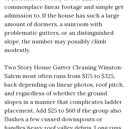
commonplace linear footage and simple get
admission to. If the house has such a large
amount of dormers, a sunroom with
problematic gutters, or an distinguished
slope, the number may possibly climb
modestly.
Two Story House Gutter Cleaning Winston-
Salem most often runs from $175 to $325,
back depending on linear photos, roof pitch,
and regardless of whether the ground
slopes in a manner that complicates ladder
placement. Add $25 to $60 if the group also
flushes a few cussed downspouts or
handles heavy roof valley debris. Long runs