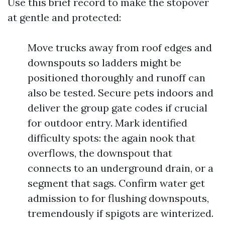
Use this brief record to make the stopover
at gentle and protected:
Move trucks away from roof edges and
downspouts so ladders might be
positioned thoroughly and runoff can
also be tested. Secure pets indoors and
deliver the group gate codes if crucial
for outdoor entry. Mark identified
difficulty spots: the again nook that
overflows, the downspout that
connects to an underground drain, or a
segment that sags. Confirm water get
admission to for flushing downspouts,
tremendously if spigots are winterized.