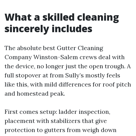
What a skilled cleaning
sincerely includes
The absolute best Gutter Cleaning
Company Winston-Salem crews deal with
the device, no longer just the open trough. A
full stopover at from Sully’s mostly feels
like this, with mild differences for roof pitch
and homestead peak.
First comes setup: ladder inspection,
placement with stabilizers that give
protection to gutters from weigh down