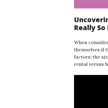
Uncoverin
Really So
When consider
themselves if t
factors: the si
rental versus 