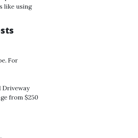
 like using
sts
be. For
rd Driveway
ange from $250