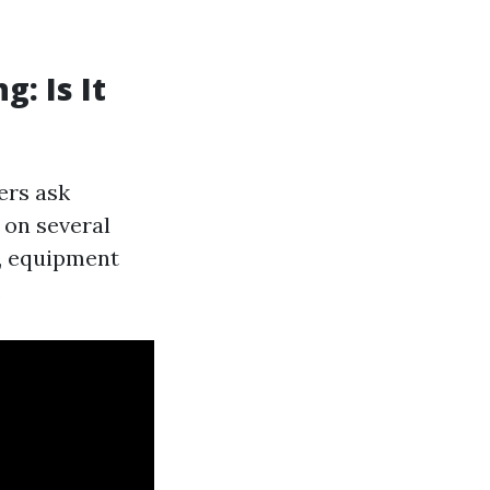
: Is It
ers ask
 on several
s, equipment
.