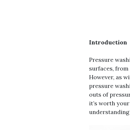
Introduction
Pressure washi
surfaces, from
However, as wi
pressure washin
outs of pressu
it’s worth you
understanding 