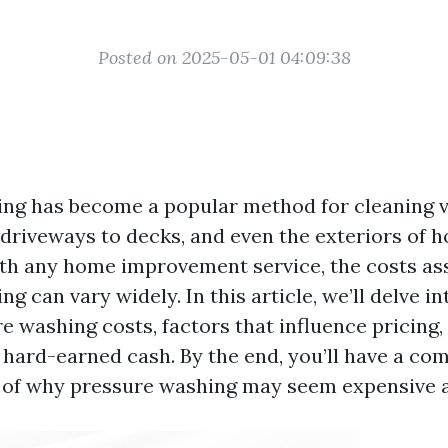
Posted on 2025-05-01 04:09:38
ng has become a popular method for cleaning 
 driveways to decks, and even the exteriors of 
th any home improvement service, the costs as
g can vary widely. In this article, we’ll delve in
re washing costs, factors that influence pricing
r hard-earned cash. By the end, you’ll have a c
of why pressure washing may seem expensive and 