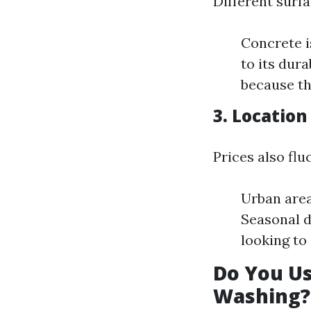
Different surf
Concrete i
to its dur
because th
3. Location
Prices also flu
Urban area
Seasonal 
looking to 
Do You U
Washing?