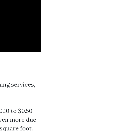
ing services,
.10 to $0.50
even more due
 square foot.