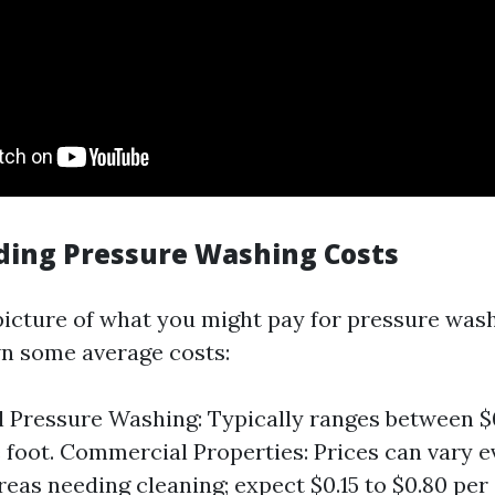
ing Pressure Washing Costs
 picture of what you might pay for pressure wash
wn some average costs:
l Pressure Washing: Typically ranges between $0
 foot. Commercial Properties: Prices can vary 
reas needing cleaning; expect $0.15 to $0.80 per