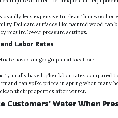
aces require different techniques and equipment
s usually less expensive to clean than wood or v
ability. Delicate surfaces like painted wood can 
ey require lower pressure settings.
 and Labor Rates
ctuate based on geographical location:
s typically have higher labor rates compared to
demand can spike prices in spring when many 
clean their properties after winter.
se Customers' Water When Pre