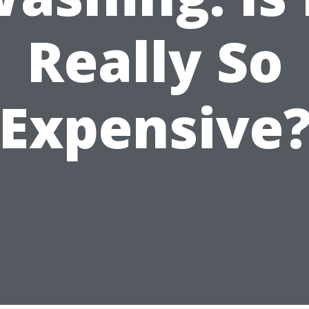
Really So
Expensive