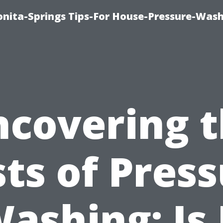
nita-Springs Tips-For House-Pressure-Wash
covering 
ts of Pres
ashing: Is 