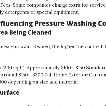
 Fees: Some companies charge extra for services
ly detergents or special equipment.
nfluencing Pressure Washing Co
Area Being Cleaned
area you want cleaned, the higher the cost will 
 (200 sq ft): Approximately $100 - $150 Standa
): Around $150 - $300 Full Home Exterior: Can r
,000 depending on size and material
Surface