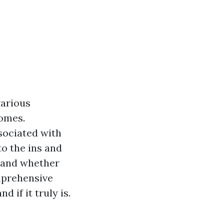
various
homes.
sociated with
to the ins and
, and whether
omprehensive
if it truly is.