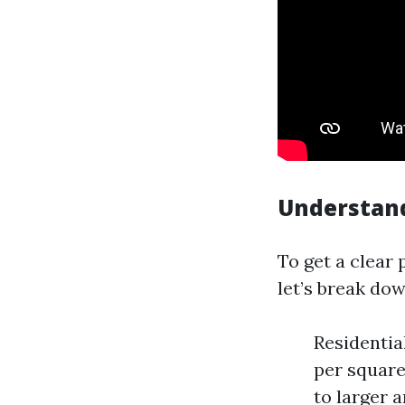
Understand
To get a clear
let’s break do
Residentia
per square
to larger a