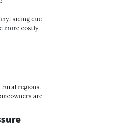
:
inyl siding due
be more costly
 rural regions.
homeowners are
ssure