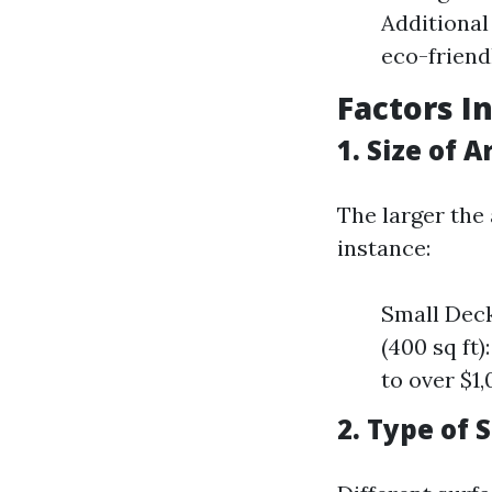
Additional
eco-friend
Factors I
1. Size of 
The larger the 
instance:
Small Deck
(400 sq ft
to over $1
2. Type of 