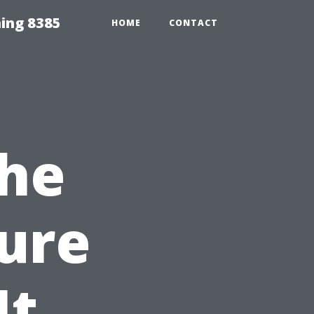
ing 8385
HOME
CONTACT
the
sure
It