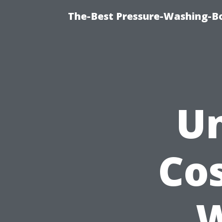
The-Best Pressure-Washing-Bo
Un
Cos
W