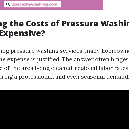
g the Costs of Pressure Washing
 Expensive?
ing pressure washing services, many homeown
he expense is justified. The answer often hinges
ze of the area being cleaned, regional labor rate
hiring a professional, and even seasonal demand