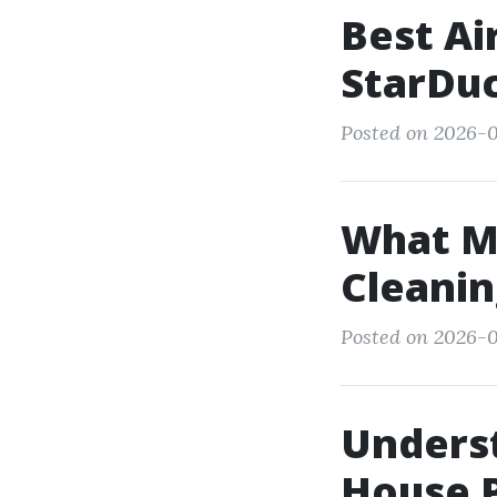
Best Ai
StarDuc
Posted on 2026-01
What Mi
Cleanin
Posted on 2026-0
Underst
House P