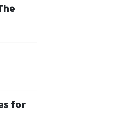
 The
es for