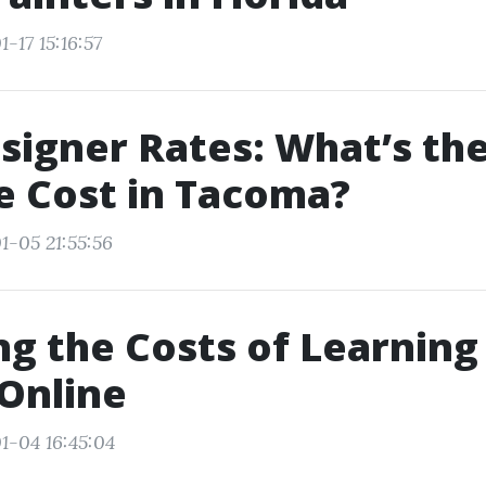
-17 15:16:57
igner Rates: What’s th
e Cost in Tacoma?
1-05 21:55:56
g the Costs of Learnin
Online
1-04 16:45:04