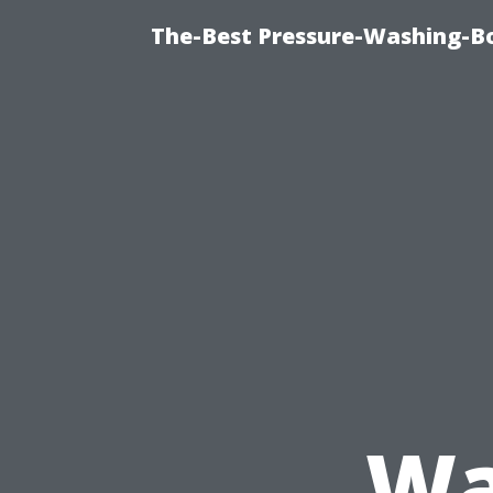
The-Best Pressure-Washing-Bo
Wa