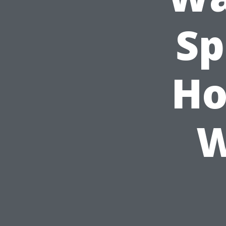
Sp
Ho
W