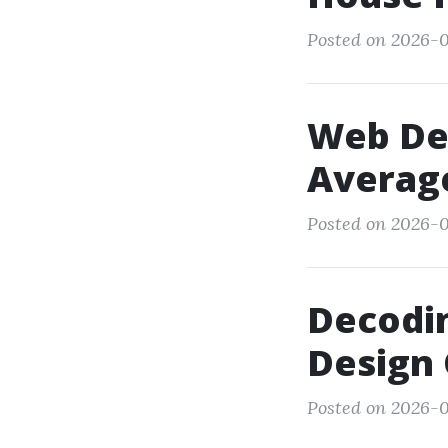
Posted on 2026-01
Web Des
Averag
Posted on 2026-0
Decodin
Design 
Posted on 2026-0