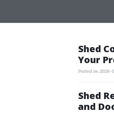
Shed Co
Your Pr
Posted on 2026-0
Shed Re
and Doo