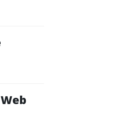
e
g Web