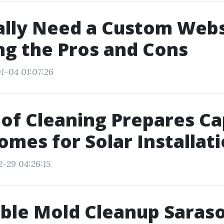
ally Need a Custom Webs
g the Pros and Cons
1-04 01:07:26
of Cleaning Prepares C
omes for Solar Installat
2-29 04:26:15
ble Mold Cleanup Saraso