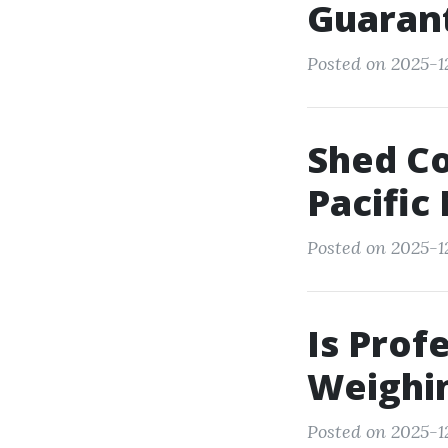
Guaran
Posted on 2025-1
Shed Co
Pacifi
Posted on 2025-12
Is Prof
Weighin
Posted on 2025-12