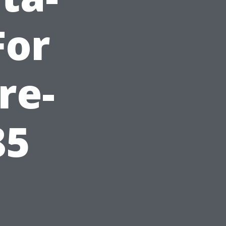
For
re-
85