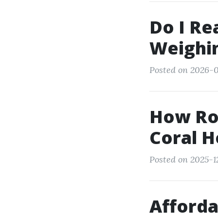
Do I Re
Weighin
Posted on 2026-0
How Ro
Coral H
Posted on 2025-1
Afforda