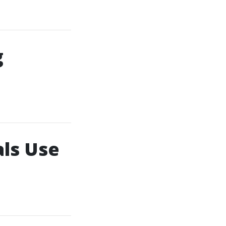
g
ls Use