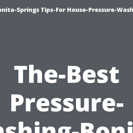
nita-Springs Tips-For House-Pressure-Wash
The-Best
Pressure-
shing-Boni