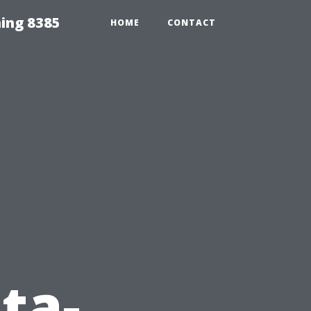
ing 8385
HOME
CONTACT
ta-