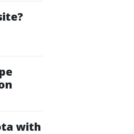
ite?
ape
ion
ta with