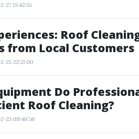
2-27 15:42:55
periences: Roof Cleanin
s from Local Customers
2-25 22:21:00
quipment Do Professiona
icient Roof Cleaning?
2-25 09:40:56