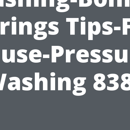
rings Tips-
use-Pressu
ashing 83