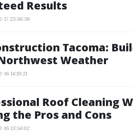
teed Results
2-17 23:56:36
nstruction Tacoma: Buil
c Northwest Weather
-16 14:19:21
essional Roof Cleaning W
g the Pros and Cons
-16 13:54:02