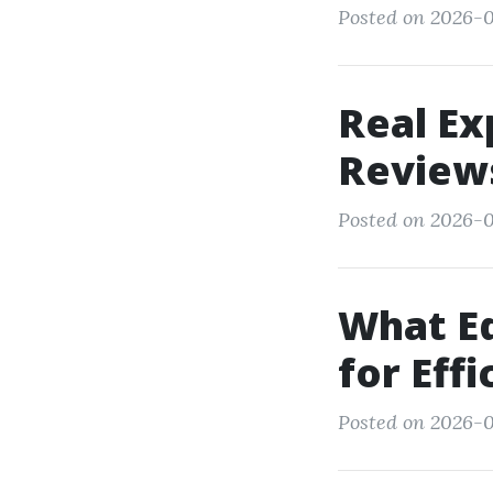
Posted on 2026-0
Real Ex
Review
Posted on 2026-0
What E
for Eff
Posted on 2026-0