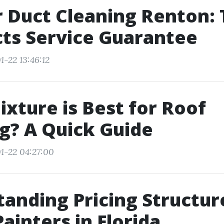
r Duct Cleaning Renton:
ts Service Guarantee
-22 13:46:12
xture is Best for Roof
g? A Quick Guide
1-22 04:27:00
anding Pricing Structur
ainters in Florida