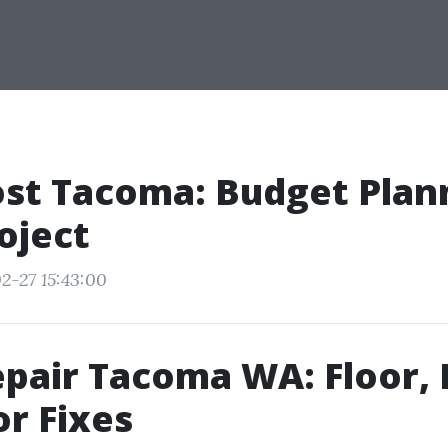
st Tacoma: Budget Plan
oject
2-27 15:43:00
pair Tacoma WA: Floor, 
r Fixes