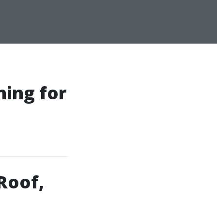
ning for
Roof,