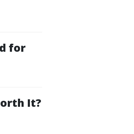
d for
orth It?